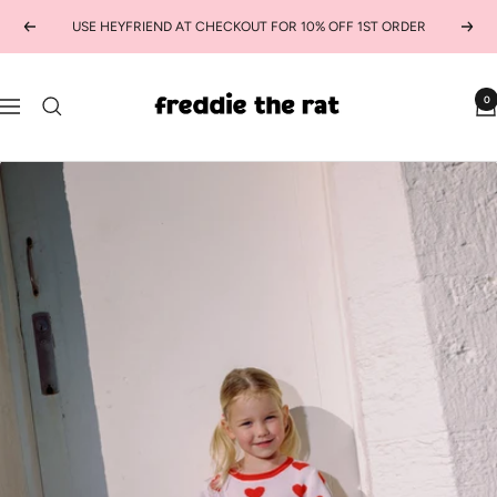
Skip
USE HEYFRIEND AT CHECKOUT FOR 10% OFF 1ST ORDER
Previous
Next
to
content
freddie
0
Navigation
the
rat
kids
boutique