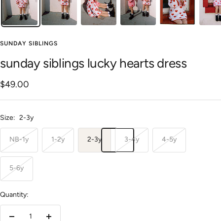
SUNDAY SIBLINGS
sunday siblings lucky hearts dress
Sale
$49.00
price
Size:
2-3y
NB-1y
1-2y
2-3y
3-4y
4-5y
5-6y
Quantity: