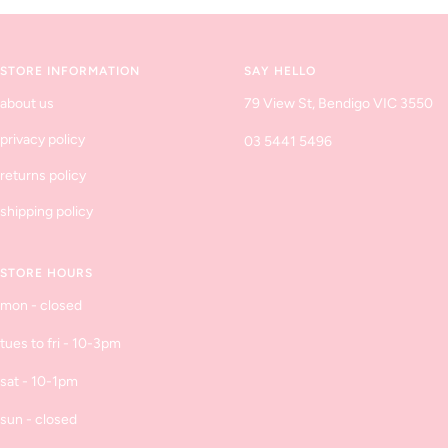
to
to
to
to
slide
slide
slide
slide
1
2
3
4
STORE INFORMATION
SAY HELLO
about us
79 View St, Bendigo VIC 3550
privacy policy
03 5441 5496
returns policy
shipping policy
STORE HOURS
mon - closed
tues to fri - 10-3pm
sat - 10-1pm
sun - closed