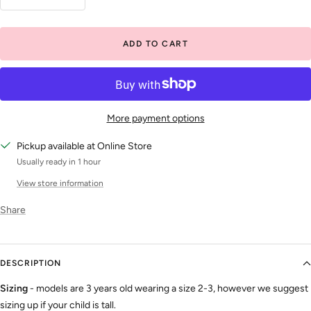
Decrease
Increase
quantity
quantity
ADD TO CART
More payment options
Pickup available at Online Store
Usually ready in 1 hour
View store information
Share
DESCRIPTION
Sizing
- models are 3 years old wearing a size 2-3, however we suggest
sizing up if your child is tall.