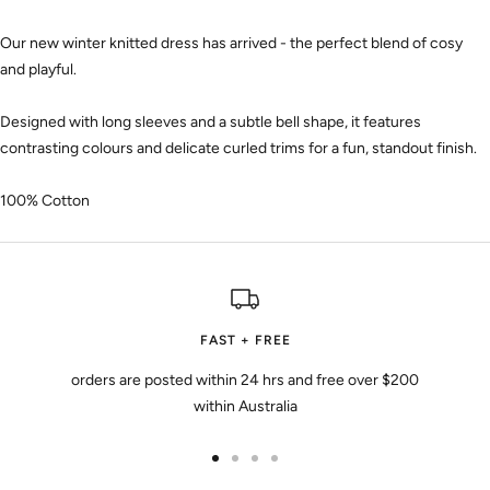
Our new winter knitted dress has arrived - the perfect blend of cosy
and playful.
Designed with long sleeves and a subtle bell shape, it features
contrasting colours and delicate curled trims for a fun, standout finish.
100% Cotton
FAST + FREE
orders are posted within 24 hrs and free over $200
within Australia
Go
Go
Go
Go