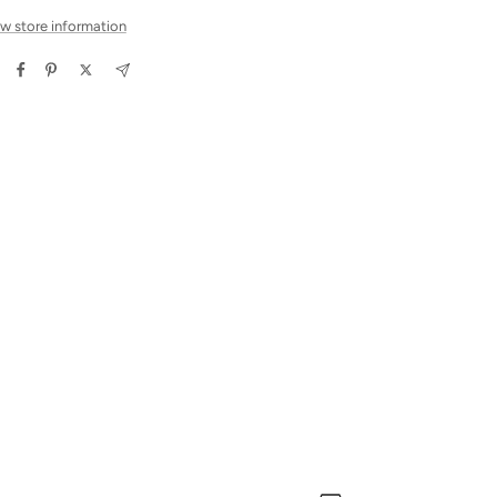
w store information