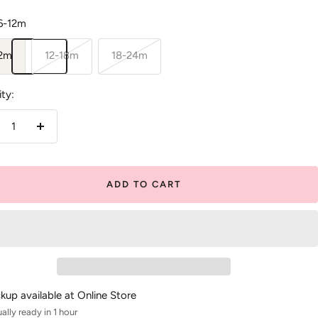
6-12m
12m
12-18m
18-24m
ty:
crease
Increase
antity
quantity
ADD TO CART
ckup available at Online Store
ally ready in 1 hour