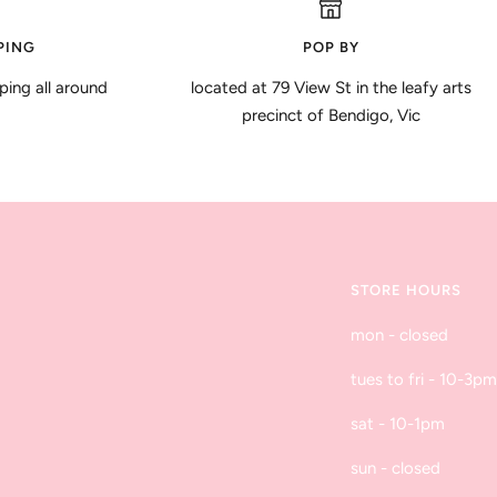
PING
POP BY
ping all around
located at 79 View St in the leafy arts
precinct of Bendigo, Vic
STORE HOURS
mon - closed
tues to fri - 10-3pm
sat - 10-1pm
sun - closed