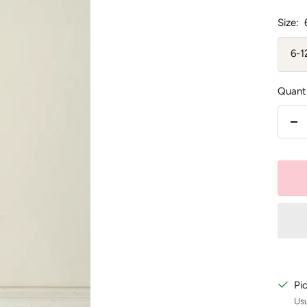
Size:
6-
Quanti
De
qu
Pi
Usu