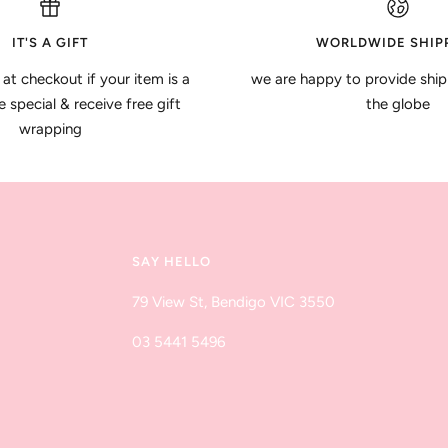
IT'S A GIFT
WORLDWIDE SHIP
 at checkout if your item is a
we are happy to provide ship
special & receive free gift
the globe
wrapping
SAY HELLO
79 View St, Bendigo VIC 3550
03 5441 5496