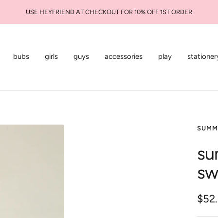
USE HEYFRIEND AT CHECKOUT FOR 10% OFF 1ST ORDER
bubs
girls
guys
accessories
play
stationer
SUMM
su
sw
Sale
$52
pric