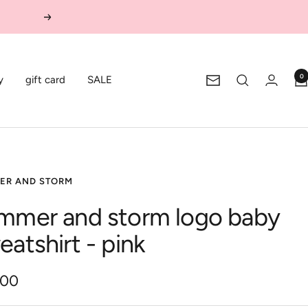
Next
0
y
gift card
SALE
Newsletter
ER AND STORM
mmer and storm logo baby
eatshirt - pink
.00
e