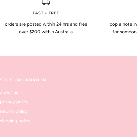
FAST + FREE
orders are posted within 24 hrs and free
pop a note in
over $200 within Australia
for someone 
STORE INFORMATION
about us
privacy policy
returns policy
shipping policy