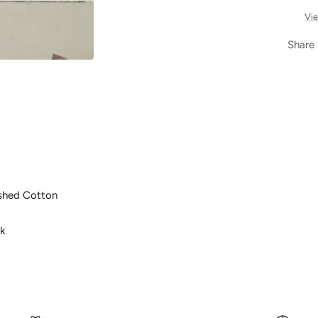
Vie
Share
shed Cotton
k