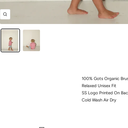
Zoom
100% Gots Organic Bru
Relaxed Unisex Fit
SS Logo Printed On Bac
Cold Wash Air Dry