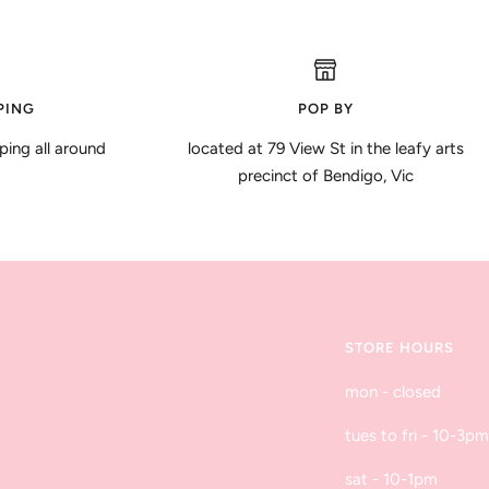
PING
POP BY
ping all around
located at 79 View St in the leafy arts
precinct of Bendigo, Vic
STORE HOURS
mon - closed
tues to fri - 10-3pm
sat - 10-1pm