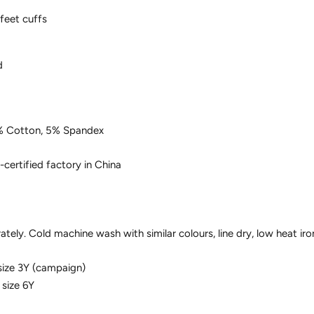
 feet cuffs
d
% Cotton, 5% Spandex
-certified factory in China
tely. Cold machine wash with similar colours, line dry, low heat iro
size 3Y (campaign)
 size 6Y