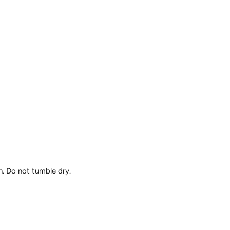
n. Do not tumble dry.