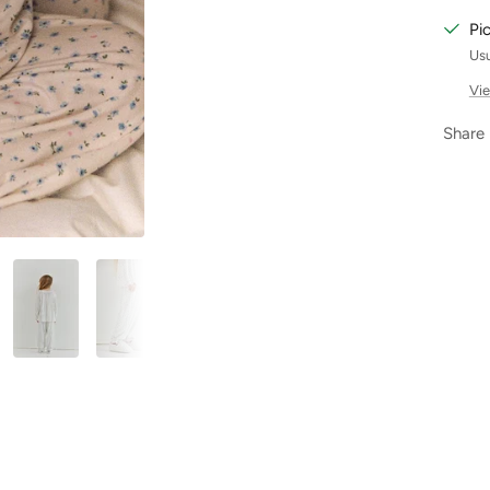
Pi
Usu
Vie
Share