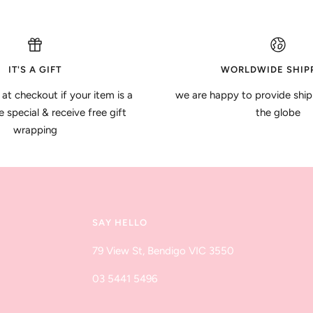
IT'S A GIFT
WORLDWIDE SHIP
 at checkout if your item is a
we are happy to provide ship
special & receive free gift
the globe
wrapping
SAY HELLO
79 View St, Bendigo VIC 3550
03 5441 5496