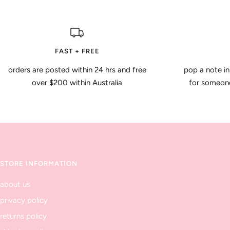
FAST + FREE
orders are posted within 24 hrs and free
pop a note in
over $200 within Australia
for someone 
STORE INFORMATION
about us
privacy policy
returns policy