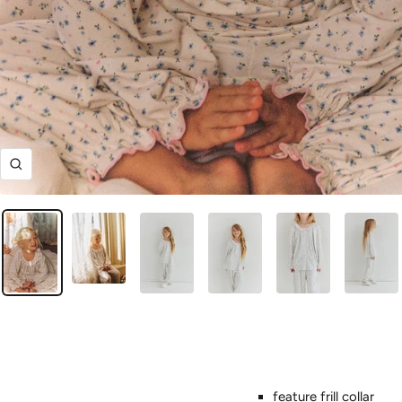
Zoom
feature frill collar