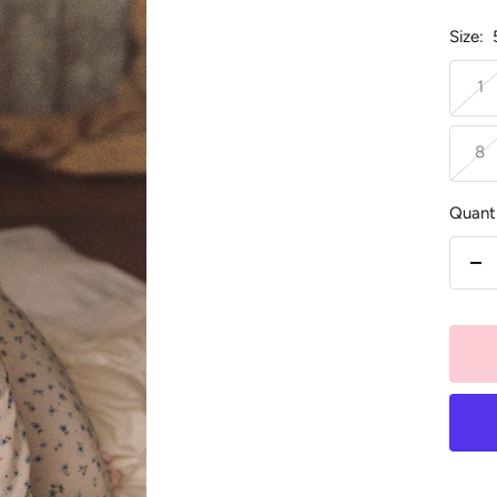
Size:
1
8
Quanti
De
qu