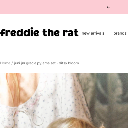
Skip
Previous
to
content
freddie
the
new arrivals
brands
rat
kids
boutique
Home
juni jnr gracie pyjama set - ditsy bloom