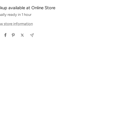
ckup available at Online Store
ally ready in 1 hour
w store information