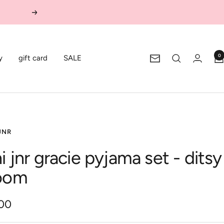
Next
0
y
gift card
SALE
Newsletter
JNR
i jnr gracie pyjama set - ditsy
oom
.00
e