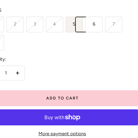
5
2
3
4
5
6
7
ty:
crease
Increase
antity
quantity
ADD TO CART
More payment options