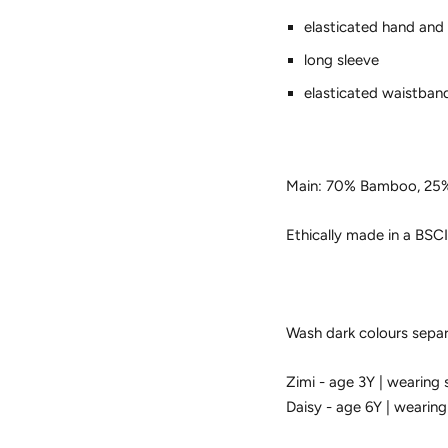
elasticated hand and
long sleeve
elasticated waistban
Main: 70% Bamboo, 25
Ethically made in a BSCI
Wash dark colours separa
Zimi - age 3Y | wearing 
Daisy - age 6Y | wearing