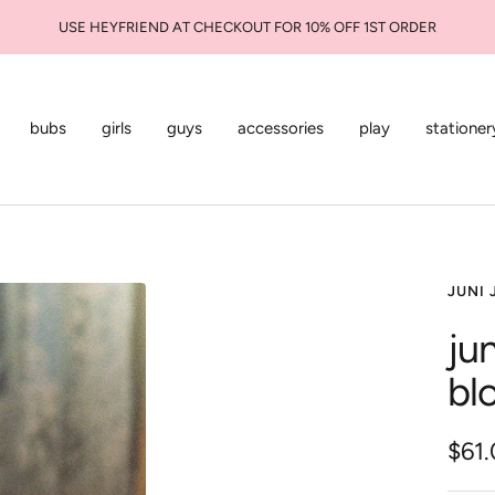
bubs
girls
guys
accessories
play
stationer
JUNI 
jun
bl
Sale
$61
pric