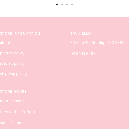
Go
Go
Go
Go
to
to
to
to
slide
slide
slide
slide
1
2
3
4
STORE INFORMATION
SAY HELLO
about us
79 View St, Bendigo VIC 3550
privacy policy
03 5441 5496
returns policy
shipping policy
STORE HOURS
mon - closed
tues to fri - 10-3pm
sat - 10-1pm