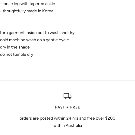
- loose leg with tapered ankle
- thoughtfully made in Korea
turn garment inside out to wash and dry
cold machine wash on a gentle cycle
dry in the shade
do not tumble dry
FAST + FREE
orders are posted within 24 hrs and free over $200
within Australia