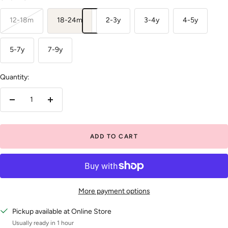
12-18m
18-24m
2-3y
3-4y
4-5y
5-7y
7-9y
Quantity:
Decrease
Increase
quantity
quantity
ADD TO CART
More payment options
Pickup available at Online Store
Usually ready in 1 hour