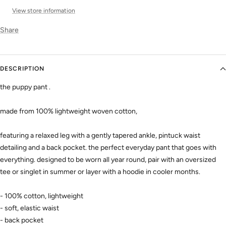
View store information
Share
DESCRIPTION
the puppy pant .
made from 100% lightweight woven cotton,
featuring a relaxed leg with a gently tapered ankle, pintuck waist
detailing and a back pocket. the perfect everyday pant that goes with
everything. designed to be worn all year round,
pair with an oversized
tee or singlet in summer or layer with a hoodie in cooler months.
- 100% cotton, lightweight
- soft, elastic waist
- back pocket