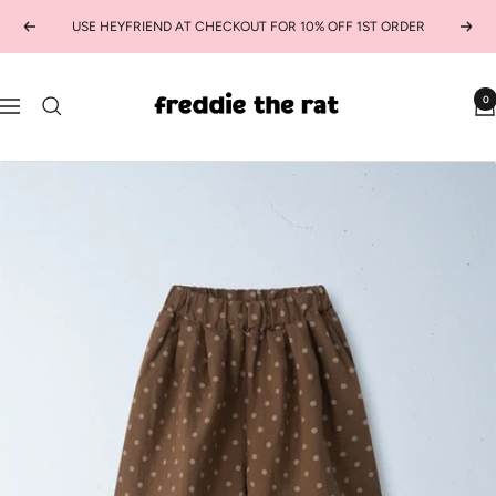
Skip
USE HEYFRIEND AT CHECKOUT FOR 10% OFF 1ST ORDER
Previous
Next
to
content
freddie
0
Navigation
the
rat
kids
boutique