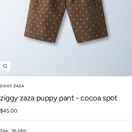
Zoom
ZIGGY ZAZA
ziggy zaza puppy pant - cocoa spot
Sale
$45.00
price
Size:
18-24m