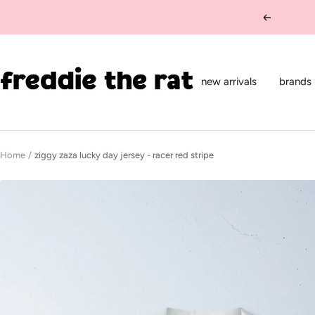
Skip
Previous
to
content
freddie
the
new arrivals
brands
rat
kids
boutique
Home
ziggy zaza lucky day jersey - racer red stripe