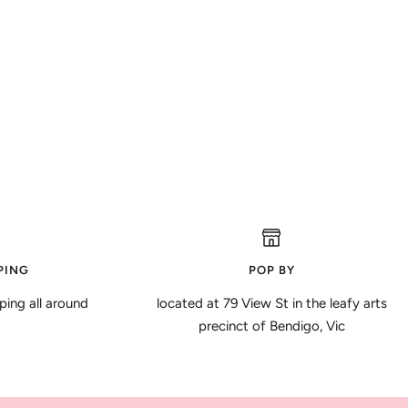
PING
POP BY
ping all around
located at 79 View St in the leafy arts
precinct of Bendigo, Vic