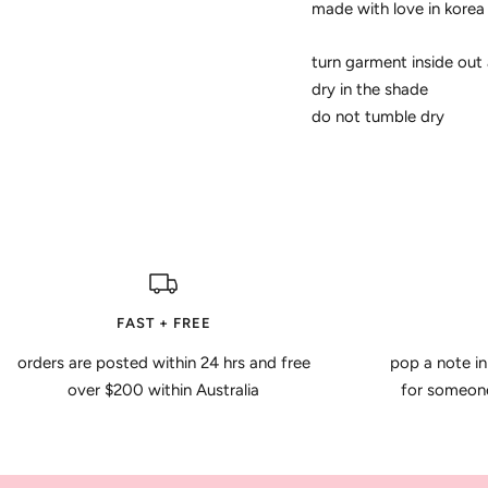
made with love in korea
turn garment inside out
dry in the shade
do not tumble dry
FAST + FREE
orders are posted within 24 hrs and free
pop a note in
over $200 within Australia
for someone 