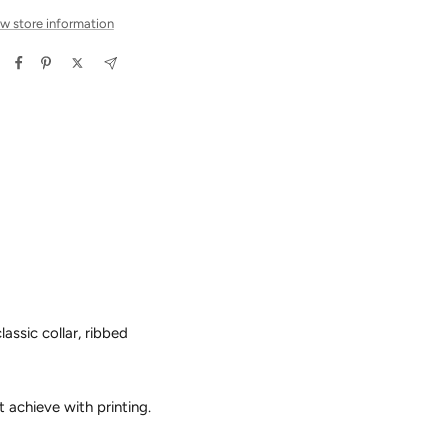
w store information
assic collar, ribbed
t achieve with printing.