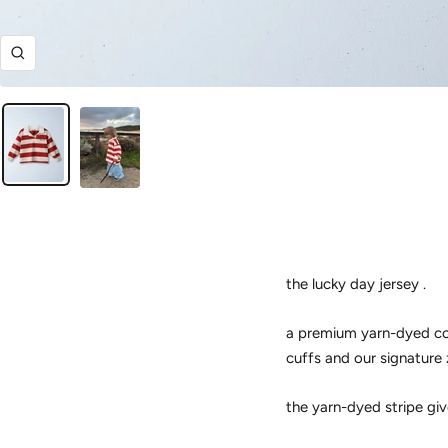
Zoom
the lucky day jersey .
a premium yarn-dyed cott
cuffs and our signature 
the yarn-dyed stripe giv