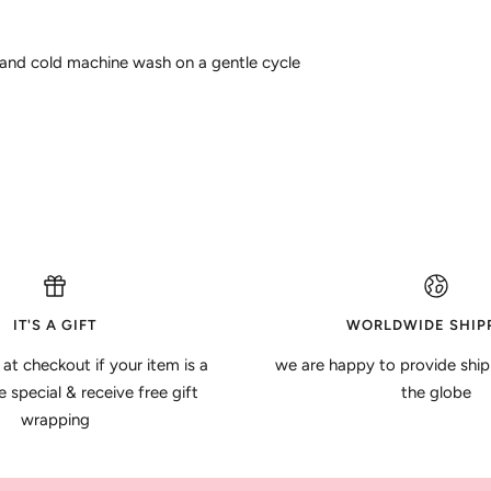
 and cold machine wash on a gentle cycle
IT'S A GIFT
WORLDWIDE SHIP
 at checkout if your item is a
we are happy to provide ship
special & receive free gift
the globe
wrapping