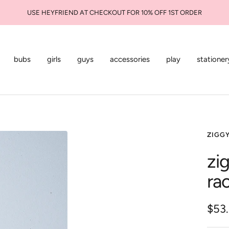
USE HEYFRIEND AT CHECKOUT FOR 10% OFF 1ST ORDER
bubs
girls
guys
accessories
play
stationer
ZIGG
zi
ra
Sale
$53
pric