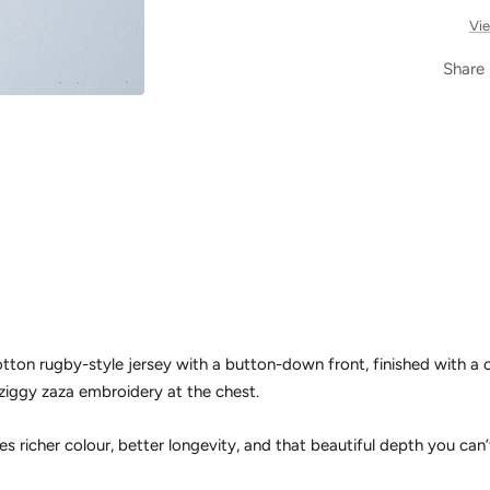
Vie
Share
on rugby-style jersey with a button-down front, finished with a cl
ziggy zaza embroidery at the chest.
es richer colour, better longevity, and that beautiful depth you can’