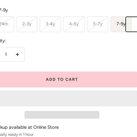
7-9y
-24m
2-3y
3-4y
4-5y
5-7y
7-9y
ty:
crease
Increase
antity
quantity
ADD TO CART
ckup available at Online Store
ally ready in 1 hour