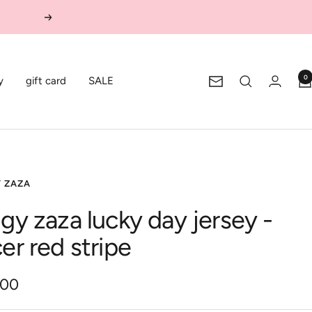
Next
0
y
gift card
SALE
Newsletter
Y ZAZA
ggy zaza lucky day jersey -
cer red stripe
.00
e