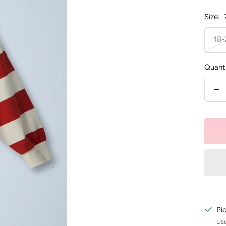
Size:
18
Quanti
De
qu
Pi
Usu