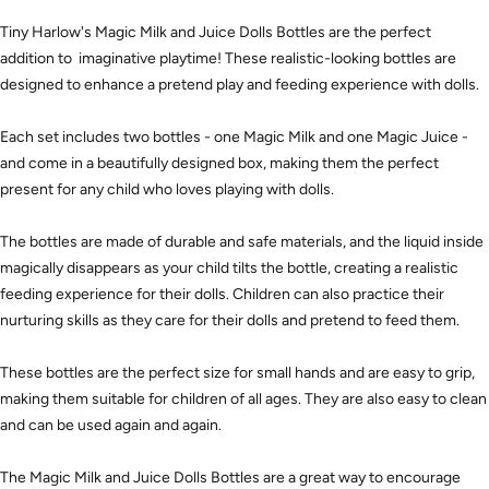
Tiny Harlow's Magic Milk and Juice Dolls Bottles are the perfect
addition to imaginative playtime! These realistic-looking bottles are
designed to enhance a pretend play and feeding experience with dolls.
Each set includes two bottles - one Magic Milk and one Magic Juice -
and come in a beautifully designed box, making them the perfect
present for any child who loves playing with dolls.
The bottles are made of durable and safe materials, and the liquid inside
magically disappears as your child tilts the bottle, creating a realistic
feeding experience for their dolls. Children can also practice their
nurturing skills as they care for their dolls and pretend to feed them.
These bottles are the perfect size for small hands and are easy to grip,
making them suitable for children of all ages. They are also easy to clean
and can be used again and again.
The Magic Milk and Juice Dolls Bottles are a great way to encourage