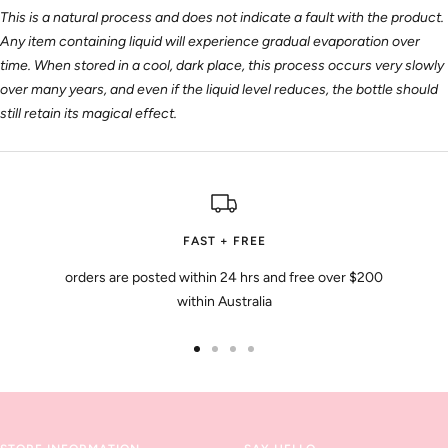
This is a natural process and does not indicate a fault with the product.
Any item containing liquid will experience gradual evaporation over
time. When stored in a cool, dark place, this process occurs very slowly
over many years, and even if the liquid level reduces, the bottle should
still retain its magical effect.
FAST + FREE
orders are posted within 24 hrs and free over $200
within Australia
Go
Go
Go
Go
to
to
to
to
slide
slide
slide
slide
1
2
3
4