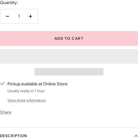
Quantity:
Decrease
Increase
quantity
quantity
ADD TO CART
Pickup available at Online Store
Usually ready in 1 hour
View store information
Share
DESCRIPTION