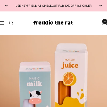
Skip
USE HEYFRIEND AT CHECKOUT FOR 10% OFF 1ST ORDER
Previous
Next
to
content
freddie
0
Navigation
the
rat
kids
boutique