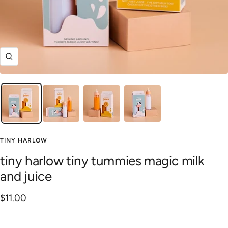
Zoom
TINY HARLOW
tiny harlow tiny tummies magic milk
and juice
Sale
$11.00
price