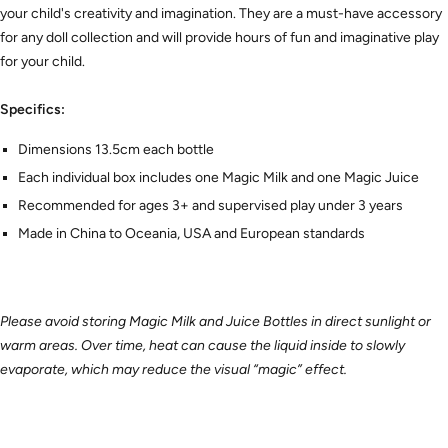
your child's creativity and imagination. They are a must-have accessory
for any doll collection and will provide hours of fun and imaginative play
for your child.
Specifics:
Dimensions 13.5cm each bottle
Each individual box includes one Magic Milk and one Magic Juice
Recommended for ages 3+ and supervised play under 3 years
Made in China to Oceania, USA and European standards
Please avoid storing Magic Milk and Juice Bottles in direct sunlight or
warm areas. Over time, heat can cause the liquid inside to slowly
evaporate, which may reduce the visual “magic” effect.