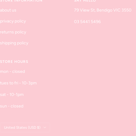
STORE INFORMATION
SAY HELLO
about us
79 View St, Bendigo VIC 3550
privacy policy
03 5441 5496
returns policy
shipping policy
STORE HOURS
mon - closed
tues to fri - 10-3pm
sat - 10-1pm
sun - closed
Country/region
United States (USD $)