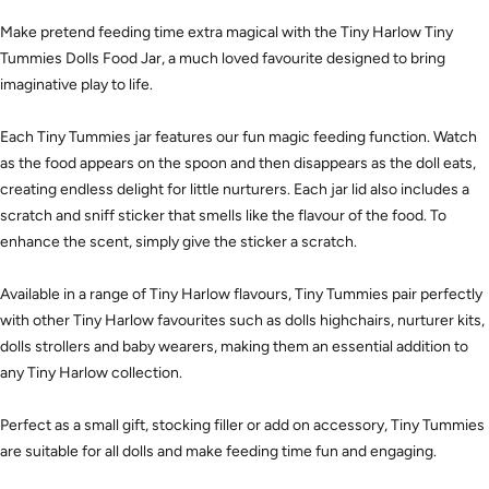
Make pretend feeding time extra magical with the Tiny Harlow Tiny
Tummies Dolls Food Jar, a much loved favourite designed to bring
imaginative play to life.
Each Tiny Tummies jar features our fun magic feeding function. Watch
as the food appears on the spoon and then disappears as the doll eats,
creating endless delight for little nurturers. Each jar lid also includes a
scratch and sniff sticker that smells like the flavour of the food. To
enhance the scent, simply give the sticker a scratch.
Available in a range of Tiny Harlow flavours, Tiny Tummies pair perfectly
with other Tiny Harlow favourites such as dolls highchairs, nurturer kits,
dolls strollers and baby wearers, making them an essential addition to
any Tiny Harlow collection.
Perfect as a small gift, stocking filler or add on accessory, Tiny Tummies
are suitable for all dolls and make feeding time fun and engaging.