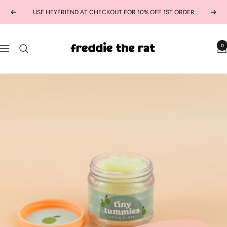
Skip
USE HEYFRIEND AT CHECKOUT FOR 10% OFF 1ST ORDER
Previous
Next
to
content
freddie
0
Navigation
the
rat
kids
boutique