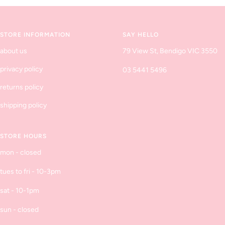
to
to
to
to
slide
slide
slide
slide
1
2
3
4
STORE INFORMATION
SAY HELLO
about us
79 View St, Bendigo VIC 3550
privacy policy
03 5441 5496
returns policy
shipping policy
STORE HOURS
mon - closed
tues to fri - 10-3pm
sat - 10-1pm
sun - closed