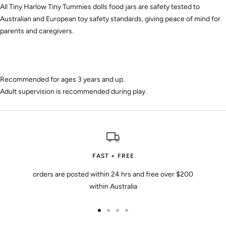
All Tiny Harlow Tiny Tummies dolls food jars are safety tested to
Australian and European toy safety standards, giving peace of mind for
parents and caregivers.
Recommended for ages 3 years and up.
Adult supervision is recommended during play.
FAST + FREE
orders are posted within 24 hrs and free over $200
within Australia
Go
Go
Go
Go