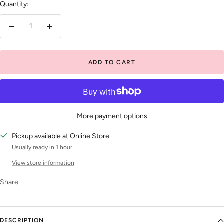
Quantity:
Decrease
Increase
quantity
quantity
ADD TO CART
More payment options
Pickup available at Online Store
Usually ready in 1 hour
View store information
Share
DESCRIPTION