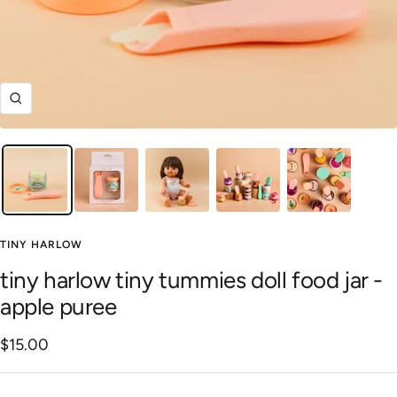
Zoom
TINY HARLOW
tiny harlow tiny tummies doll food jar -
apple puree
Sale
$15.00
price