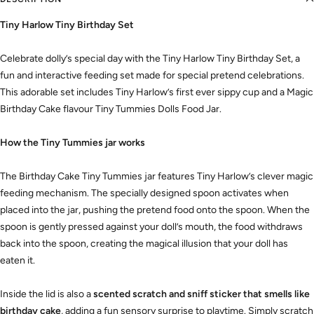
Tiny Harlow Tiny Birthday Set
Celebrate dolly’s special day with the Tiny Harlow Tiny Birthday Set, a
fun and interactive feeding set made for special pretend celebrations.
This adorable set includes Tiny Harlow’s first ever sippy cup and a Magic
Birthday Cake flavour Tiny Tummies Dolls Food Jar.
How the Tiny Tummies jar works
The Birthday Cake Tiny Tummies jar features Tiny Harlow’s clever magic
feeding mechanism. The specially designed spoon activates when
placed into the jar, pushing the pretend food onto the spoon. When the
spoon is gently pressed against your doll’s mouth, the food withdraws
back into the spoon, creating the magical illusion that your doll has
eaten it.
Inside the lid is also a
scented scratch and sniff sticker that smells like
birthday cake
, adding a fun sensory surprise to playtime. Simply scratch