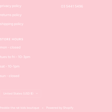
privacy policy
03 5441 5496
returns policy
shipping policy
STORE HOURS
mon - closed
tues to fri - 10-3pm
sat - 10-1pm
sun - closed
Country/region
United States (USD $)
freddie the rat kids boutique
Powered by Shopify