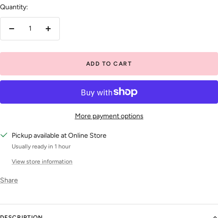
Quantity:
Decrease
Increase
quantity
quantity
ADD TO CART
More payment options
Pickup available at Online Store
Usually ready in 1 hour
View store information
Share
DESCRIPTION