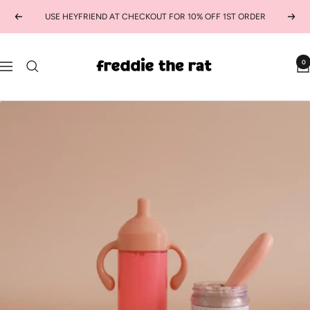
Skip
USE HEYFRIEND AT CHECKOUT FOR 10% OFF 1ST ORDER
Previous
Next
to
content
freddie
0
Navigation
the
rat
kids
boutique