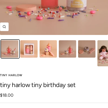
Zoom
TINY HARLOW
tiny harlow tiny birthday set
Sale
$18.00
price