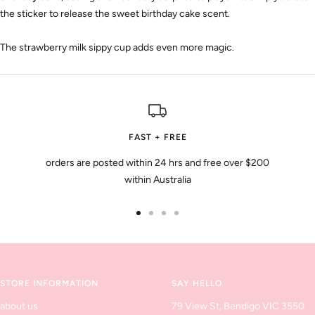
the sticker to release the sweet birthday cake scent.
The strawberry milk sippy cup adds even more magic.
FAST + FREE
orders are posted within 24 hrs and free over $200
within Australia
Go
Go
Go
Go
to
to
to
to
slide
slide
slide
slide
1
2
3
4
STORE INFORMATION
SAY HELLO
about us
79 View St, Bendigo VIC 3550