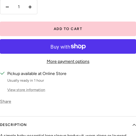
Decrease
Increase
quantity
quantity
ADD TO CART
More payment options
Pickup available at Online Store
Usually ready in 1 hour
View store information
Share
DESCRIPTION
A simple baby essential long sleeve bodysuit, worn alone or layered