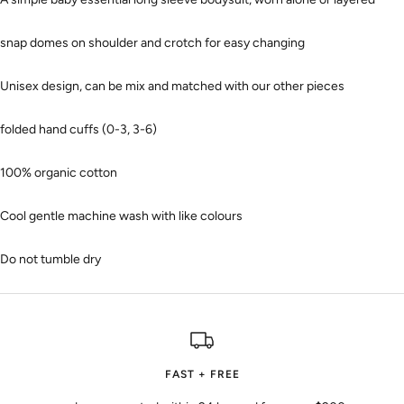
snap domes on shoulder and crotch for easy changing
Unisex design, can be mix and matched with our other pieces
folded hand cuffs (0-3, 3-6)
100% organic cotton
Cool gentle machine wash with like colours
Do not tumble dry
FAST + FREE