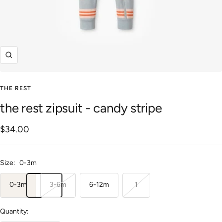
Zoom
THE REST
the rest zipsuit - candy stripe
Sale
$34.00
price
Size:
0-3m
0-3m
3-6m
6-12m
1
Quantity: