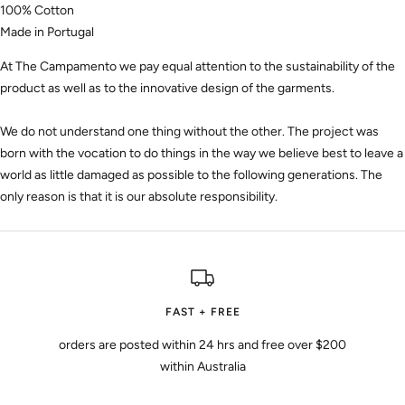
100% Cotton
Made in Portugal
At The Campamento we pay equal attention to the sustainability of the
product as well as to the innovative design of the garments.
We do not understand one thing without the other. The project was
born with the vocation to do things in the way we believe best to leave a
world as little damaged as possible to the following generations. The
only reason is that it is our absolute responsibility.
FAST + FREE
orders are posted within 24 hrs and free over $200
within Australia