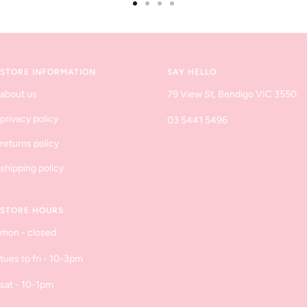
Go
Go
Go
Go
to
to
to
to
slide
slide
slide
slide
1
2
3
4
STORE INFORMATION
SAY HELLO
about us
79 View St, Bendigo VIC 3550
privacy policy
03 5441 5496
returns policy
shipping policy
STORE HOURS
mon - closed
tues to fri - 10-3pm
sat - 10-1pm