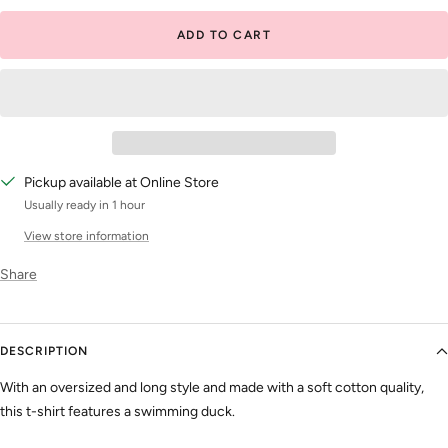
ADD TO CART
Pickup available at Online Store
Usually ready in 1 hour
View store information
Share
DESCRIPTION
With an oversized and long style and made with a soft cotton quality,
this t-shirt features a swimming duck.