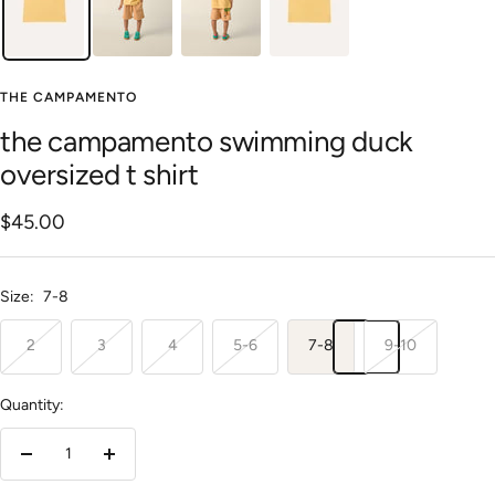
THE CAMPAMENTO
the campamento swimming duck
oversized t shirt
Sale
$45.00
price
Size:
7-8
2
3
4
5-6
7-8
9-10
Quantity:
Decrease
Increase
quantity
quantity