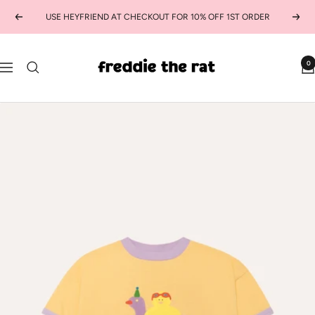
Skip
USE HEYFRIEND AT CHECKOUT FOR 10% OFF 1ST ORDER
Previous
Next
to
content
freddie
0
Navigation
the
rat
kids
boutique