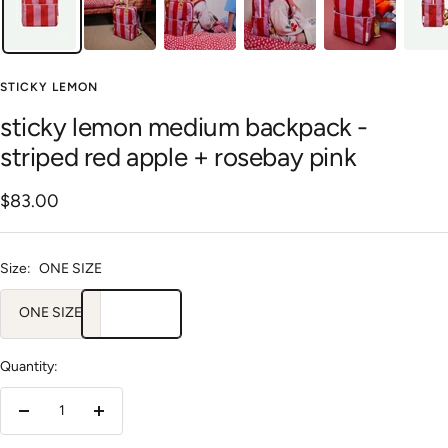
STICKY LEMON
sticky lemon medium backpack -
striped red apple + rosebay pink
Sale
$83.00
price
Size:
ONE SIZE
ONE SIZE
Quantity:
Decrease
Increase
quantity
quantity