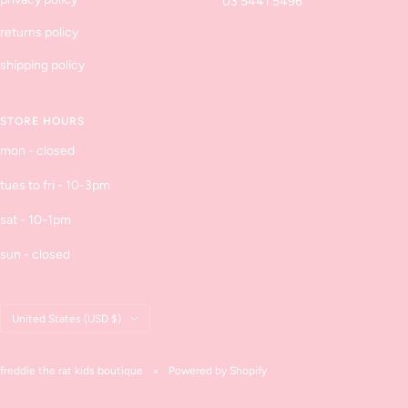
03 5441 5496
returns policy
shipping policy
STORE HOURS
mon - closed
tues to fri - 10-3pm
sat - 10-1pm
sun - closed
Country/region
United States (USD $)
freddie the rat kids boutique
Powered by Shopify