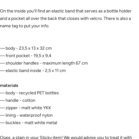
On the inside you'll find an elastic band that serves as a bottle holder
and a pocket all over the back that closes with velcro. There is also a
name tag to put your info.
— body - 23,5 x 13 x 32 cm
— front pocket - 19,5 x 9,4
— shoulder handles - maximum length 67 cm
— elastic band inside - 2,5 x 11 cm
materials
— body - recycled PET bottles
— handle - cotton
— zipper - matt white YKK
— lining - waterproof nylon
— buckles - matt white metal
Oops, a stain in your Sticky item! We would advise you to treat it with