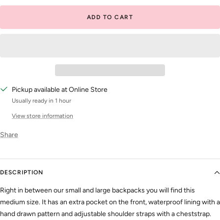
ADD TO CART
Pickup available at Online Store
Usually ready in 1 hour
View store information
Share
DESCRIPTION
Right in between our small and large backpacks you will find this
medium size. It has an extra pocket on the front, waterproof lining with a
hand drawn pattern and adjustable shoulder straps with a cheststrap.