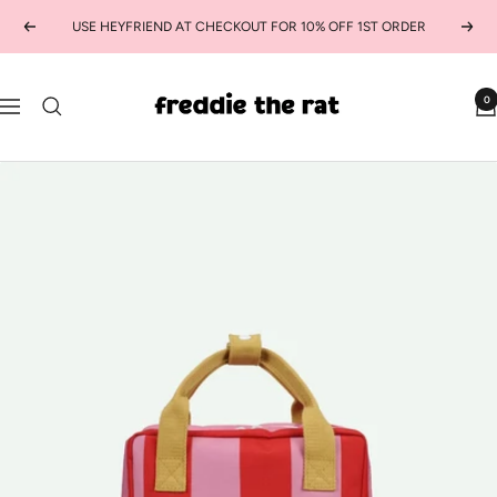
Skip
USE HEYFRIEND AT CHECKOUT FOR 10% OFF 1ST ORDER
Previous
Next
to
content
freddie
0
Navigation
the
rat
kids
boutique