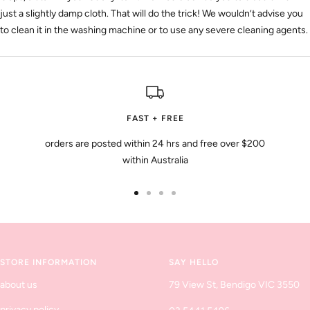
just a slightly damp cloth. That will do the trick! We wouldn’t advise you
to clean it in the washing machine or to use any severe cleaning agents.
FAST + FREE
orders are posted within 24 hrs and free over $200
within Australia
Go
Go
Go
Go
to
to
to
to
slide
slide
slide
slide
1
2
3
4
STORE INFORMATION
SAY HELLO
about us
79 View St, Bendigo VIC 3550
privacy policy