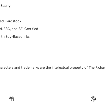
 Scarry
ed Cardstock
d, FSC, and SFI Certified
 with Soy-Based Inks
haracters and trademarks are the intellectual property of The Rich