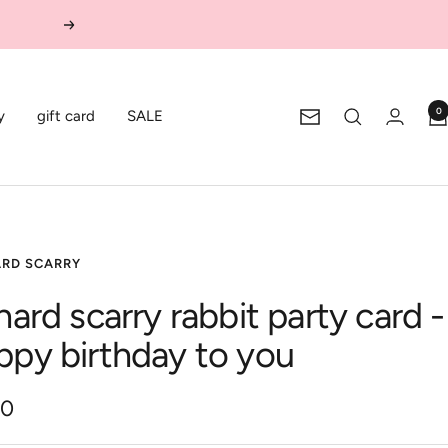
Next
0
y
gift card
SALE
Newsletter
ARD SCARRY
hard scarry rabbit party card -
ppy birthday to you
00
e