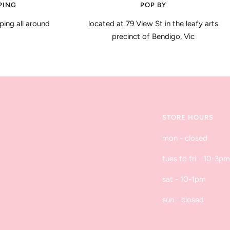
PING
POP BY
ping all around
located at 79 View St in the leafy arts
precinct of Bendigo, Vic
STORE HOURS
mon - closed
tues to fri - 10-3pm
sat - 10-1pm
sun - closed