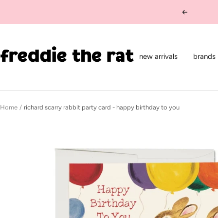
Skip
Previous
to
content
freddie
the
new arrivals
brands
rat
kids
boutique
Home
richard scarry rabbit party card - happy birthday to you