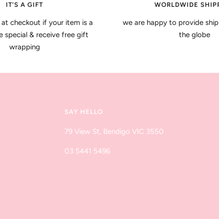
IT'S A GIFT
WORLDWIDE SHIP
 at checkout if your item is a
we are happy to provide ship
special & receive free gift
the globe
wrapping
SAY HELLO
79 View St, Bendigo VIC 3550
03 5441 5496