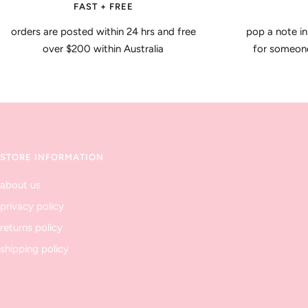
FAST + FREE
orders are posted within 24 hrs and free
pop a note in
over $200 within Australia
for someone 
STORE INFORMATION
about us
privacy policy
returns policy
shipping policy