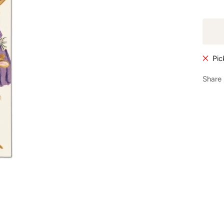
Pic
Share