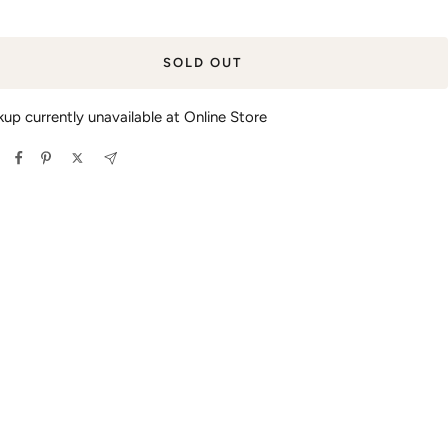
SOLD OUT
kup currently unavailable at Online Store