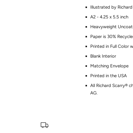
Illustrated by Richard
A2 - 4.25 x 5.5 inch
Heavyweight Uncoat
Paper is 30% Recycle
Printed in Full Color
Blank Interior
Matching Envelope
Printed in the USA
All Richard Scarry® c
AG.