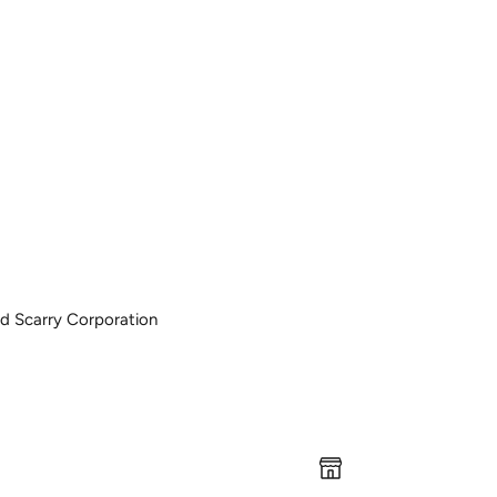
ard Scarry Corporation