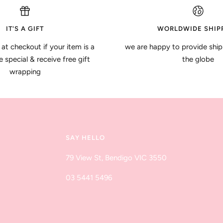
IT'S A GIFT
WORLDWIDE SHIP
 at checkout if your item is a
we are happy to provide ship
special & receive free gift
the globe
wrapping
SAY HELLO
79 View St, Bendigo VIC 3550
03 5441 5496