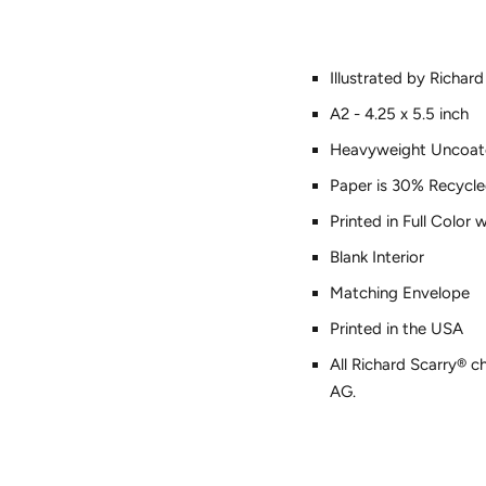
Illustrated by Richard
A2 - 4.25 x 5.5 inch
Heavyweight Uncoat
Paper is 30% Recycle
Printed in Full Color
Blank Interior
Matching Envelope
Printed in the USA
All Richard Scarry® c
AG.