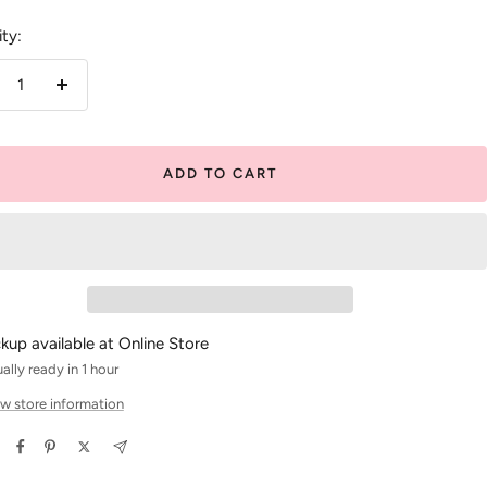
ty:
crease
Increase
antity
quantity
ADD TO CART
ckup available at Online Store
ally ready in 1 hour
w store information