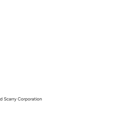
ard Scarry Corporation