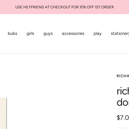
USE HEYFRIEND AT CHECKOUT FOR 10% OFF 1ST ORDER
bubs
girls
guys
accessories
play
stationer
RICH
ri
do
Sale
$7.
pric