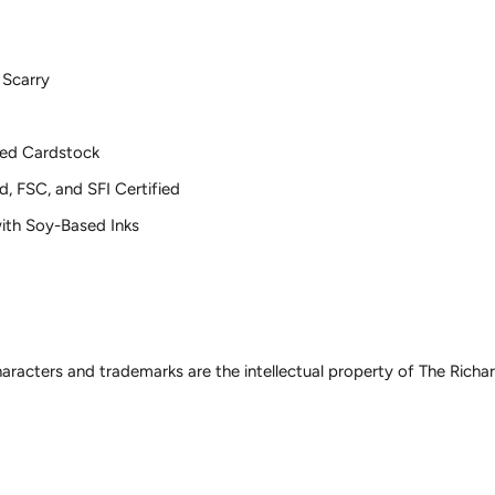
 Scarry
ed Cardstock
d, FSC, and SFI Certified
 with Soy-Based Inks
haracters and trademarks are the intellectual property of The Rich