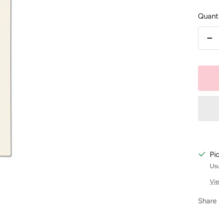
Quanti
De
qu
Pi
Usu
Vie
Share