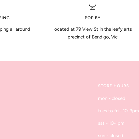
PING
POP BY
ping all around
located at 79 View St in the leafy arts
precinct of Bendigo, Vic
STORE HOURS
mon - closed
tues to fri - 10-3pm
sat - 10-1pm
sun - closed