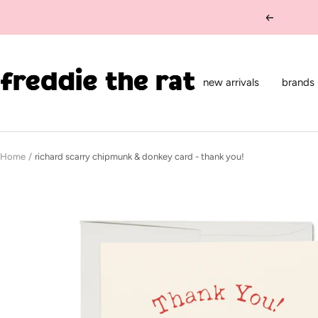
Skip
Previous
to
content
freddie
the
new arrivals
brands
rat
kids
boutique
Home
richard scarry chipmunk & donkey card - thank you!