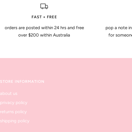
FAST + FREE
orders are posted within 24 hrs and free
pop a note in
over $200 within Australia
for someone 
STORE INFORMATION
about us
privacy policy
returns policy
shipping policy