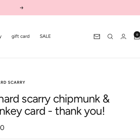
Next
0
y
gift card
SALE
Newsletter
ARD SCARRY
chard scarry chipmunk &
nkey card - thank you!
00
e