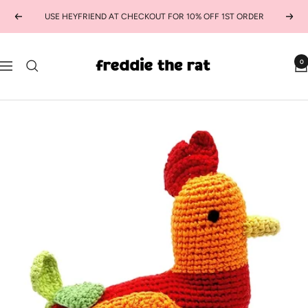
Skip
USE HEYFRIEND AT CHECKOUT FOR 10% OFF 1ST ORDER
Previous
Next
to
content
freddie
0
Navigation
the
rat
kids
boutique