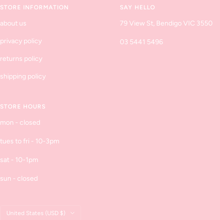
STORE INFORMATION
SAY HELLO
about us
79 View St, Bendigo VIC 3550
privacy policy
03 5441 5496
returns policy
shipping policy
STORE HOURS
mon - closed
tues to fri - 10-3pm
sat - 10-1pm
sun - closed
Country/region
United States (USD $)