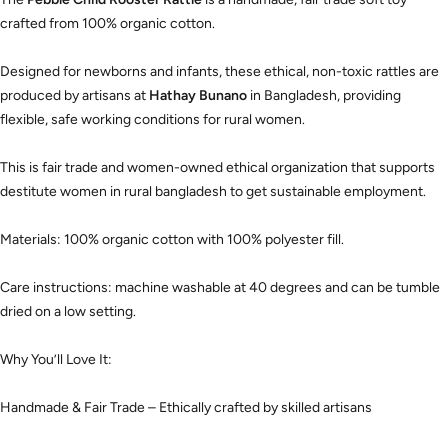
crafted from 100% organic cotton.
Designed for newborns and infants, these ethical, non-toxic rattles are
produced by artisans at
Hathay Bunano
in Bangladesh, providing
flexible, safe working conditions for rural women.
This is fair trade and women-owned ethical organization that supports
destitute women in rural bangladesh to get sustainable employment.
Materials: 100% organic cotton with 100% polyester fill.
Care instructions: machine washable at 40 degrees and can be tumble
dried on a low setting.
Why You’ll Love It:
Handmade & Fair Trade – Ethically crafted by skilled artisans