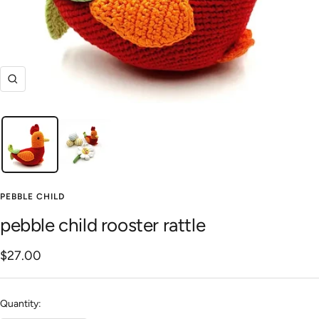
Zoom
PEBBLE CHILD
pebble child rooster rattle
Sale
$27.00
price
Quantity: