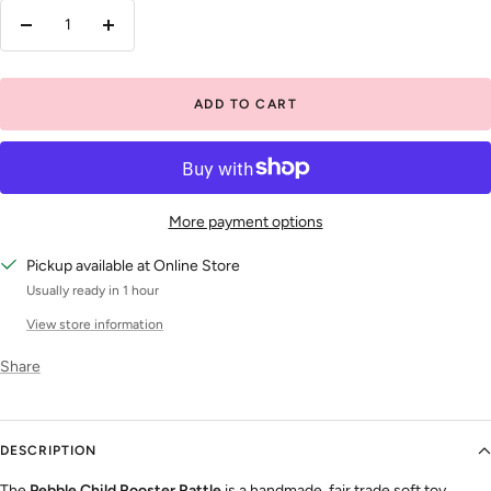
Decrease
Increase
quantity
quantity
ADD TO CART
More payment options
Pickup available at Online Store
Usually ready in 1 hour
View store information
Share
DESCRIPTION
The
Pebble Child Rooster Rattle
is a handmade, fair trade soft toy