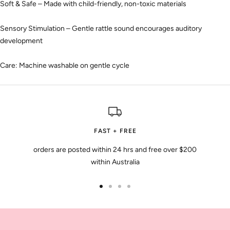
Soft & Safe – Made with child-friendly, non-toxic materials
Sensory Stimulation – Gentle rattle sound encourages auditory
development
Care: Machine washable on gentle cycle
FAST + FREE
orders are posted within 24 hrs and free over $200
within Australia
Go
Go
Go
Go
to
to
to
to
slide
slide
slide
slide
1
2
3
4