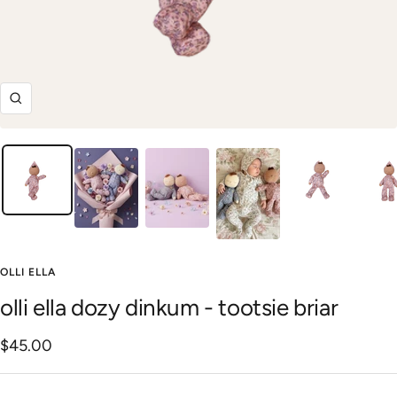
Zoom
OLLI ELLA
olli ella dozy dinkum - tootsie briar
Sale
$45.00
price