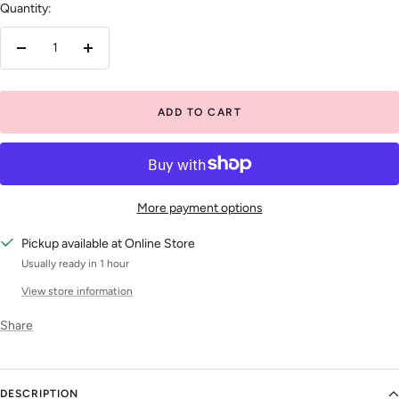
Quantity:
Decrease
Increase
quantity
quantity
ADD TO CART
More payment options
Pickup available at Online Store
Usually ready in 1 hour
View store information
Share
DESCRIPTION