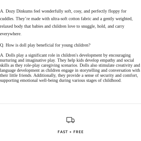
A. Dozy Dinkums feel wonderfully soft, cosy, and perfectly floppy for
cuddles. They’re made with ultra-soft cotton fabric and a gently weighted,
relaxed body that babies and children love to snuggle, hold, and carry
everywhere.
Q. How is doll play beneficial for young children?
A. Dolls play a significant role in children's development by encouraging
nurturing and imaginative play. They help kids develop empathy and social
skills as they role-play caregiving scenarios. Dolls also stimulate creativity and
language development as children engage in storytelling and conversation with
their little friends. Additionally, they provide a sense of security and comfort,
supporting emotional well-being during various stages of childhood.
FAST + FREE