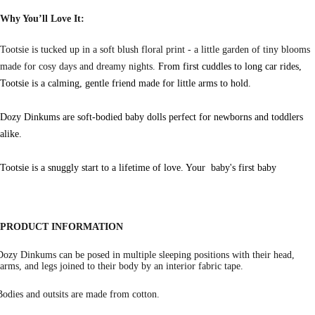
Why You’ll Love It:
Tootsie is tucked up in a soft blush floral print - a little garden of tiny blooms
made for cosy days and dreamy nights.
From first cuddles to long car rides,
Tootsie is a calming, gentle friend made for little arms to hold.
Dozy Dinkums are soft-bodied baby dolls perfect for newborns and toddlers
alike.
Tootsie is a snuggly start to a lifetime of love. Your baby's first baby
PRODUCT INFORMATION
Dozy Dinkums can be posed in multiple sleeping positions with their head,
arms, and legs joined to their body by an interior fabric tape.
Bodies and outsits are made from cotton.