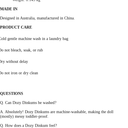
MADE IN
Designed in Australia, manufactured in China.
PRODUCT CARE
Cold gentle machine wash in a laundry bag
Do not bleach, soak, or rub
Dry without delay
Do not iron or dry clean
QUESTIONS
Q. Can Dozy Dinkums be washed?
A. Absolutely! Dozy Dinkums are machine-washable, making the doll
(mostly) messy toddler-proof.
Q. How does a Dozy Dinkum feel?