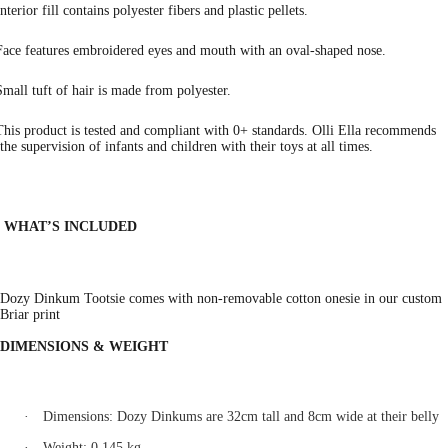
Interior fill contains polyester fibers and plastic pellets.
Face features embroidered eyes and mouth with an oval-shaped nose.
Small tuft of hair is made from polyester.
This product is tested and compliant with 0+ standards. Olli Ella recommends
the supervision of infants and children with their toys at all times.
WHAT’S INCLUDED
Dozy Dinkum Tootsie comes with non-removable cotton onesie in our custom
Briar print
DIMENSIONS & WEIGHT
·
Dimensions: Dozy Dinkums are 32cm tall and 8cm wide at their belly
·
Weight: 0.145 kg