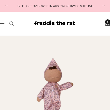
Skip
FREE POST OVER $200 IN AUS / WORLDWIDE SHIPPING
Previous
Next
to
content
freddie
0
Navigation
the
rat
kids
boutique