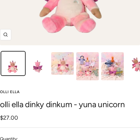
Zoom
OLLI ELLA
olli ella dinky dinkum - yuna unicorn
Sale
$27.00
price
Quantity: