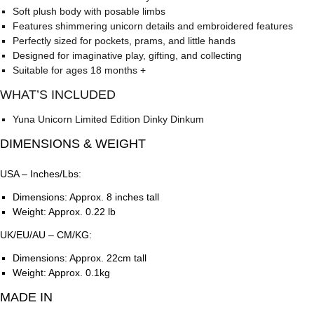
Soft plush body with posable limbs
Features shimmering unicorn details and embroidered features
Perfectly sized for pockets, prams, and little hands
Designed for imaginative play, gifting, and collecting
Suitable for ages 18 months +
WHAT’S INCLUDED
Yuna Unicorn Limited Edition Dinky Dinkum
DIMENSIONS & WEIGHT
USA – Inches/Lbs:
Dimensions: Approx. 8 inches tall
Weight: Approx. 0.22 lb
UK/EU/AU – CM/KG:
Dimensions: Approx. 22cm tall
Weight: Approx. 0.1kg
MADE IN