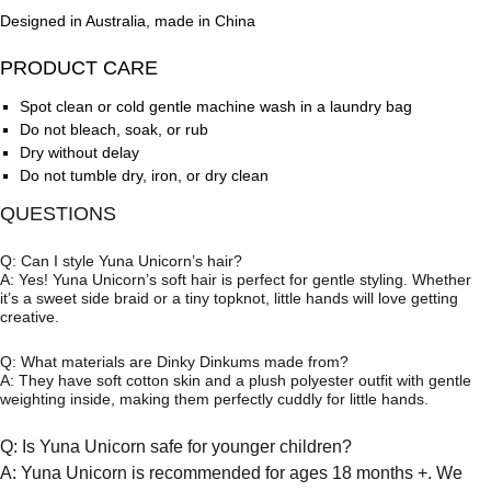
Designed in Australia, made in China
PRODUCT CARE
Spot clean or cold gentle machine wash in a laundry bag
Do not bleach, soak, or rub
Dry without delay
Do not tumble dry, iron, or dry clean
QUESTIONS
Q: Can I style Yuna Unicorn’s hair?
A: Yes! Yuna Unicorn’s soft hair is perfect for gentle styling. Whether
it’s a sweet side braid or a tiny topknot, little hands will love getting
creative.
Q: What materials are Dinky Dinkums made from?
A: They have soft cotton skin and a plush polyester outfit with gentle
weighting inside, making them perfectly cuddly for little hands.
Q: Is Yuna Unicorn safe for younger children?
A: Yuna Unicorn is recommended for ages 18 months +. We