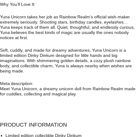
Why You’ll Love It:
Yuna Unicorn takes her job as Rainbow Realm’s official wish-maker
extremely seriously. Shooting stars, birthday candles, eyelashes…
Yuna keeps track of them all. Quiet, thoughtful, and endlessly curious,
Yuna believes the best kinds of magic are usually the ones nobody
notices at first.
Soft, cuddly, and made for dreamy adventures, Yuna Unicorn is a
limited edition Dinky Dinkum designed for little hands and big
imaginations. With shimmering golden details, a cozy plush rainbow
body, and collectible charm, Yuna is always nearby when wishes are
being made.
Meta description:
Meet Yuna Unicorn, a dreamy unicorn doll from Rainbow Realm made
for cuddles, collecting and magical play.
PRODUCT INFORMATION
Limited edition collectible Dinky Dinkum