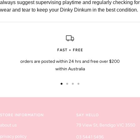
always suggest supervising playtime and regularly checking for
wear and tear to keep your Dinky Dinkum in the best condition.
FAST + FREE
orders are posted within 24 hrs and free over $200
within Australia
Go
Go
Go
Go
to
to
to
to
slide
slide
slide
slide
1
2
3
4
STORE INFORMATION
SAY HELLO
about us
79 View St, Bendigo VIC 3550
privacy policy
03 5441 5496