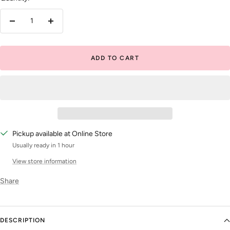
Decrease
Increase
quantity
quantity
ADD TO CART
Pickup available at Online Store
Usually ready in 1 hour
View store information
Share
DESCRIPTION