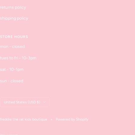
returns policy
shipping policy
STORE HOURS
mon - closed
tues to fri - 10-3pm
sat - 10-1pm
sun - closed
Country/region
United States (USD $)
freddie the rat kids boutique
Powered by Shopify