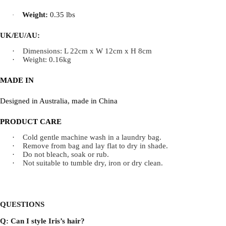
Weight:
0.35 lbs
·
UK/EU/AU:
·
Dimensions: L 22cm x W 12cm x H 8cm
·
Weight: 0.16kg
MADE IN
Designed in Australia, made in China
PRODUCT CARE
·
Cold gentle machine wash in a laundry bag.
·
Remove from bag and lay flat to dry in shade.
·
Do not bleach, soak or rub.
·
Not suitable to tumble dry, iron or dry clean.
QUESTIONS
Q: Can I style Iris’s hair?