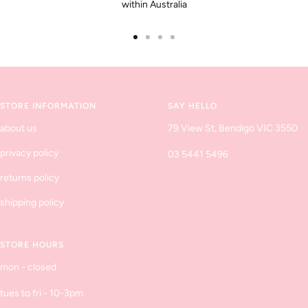
within Australia
Go
Go
Go
Go
to
to
to
to
slide
slide
slide
slide
1
2
3
4
STORE INFORMATION
SAY HELLO
about us
79 View St, Bendigo VIC 3550
privacy policy
03 5441 5496
returns policy
shipping policy
STORE HOURS
mon - closed
tues to fri - 10-3pm