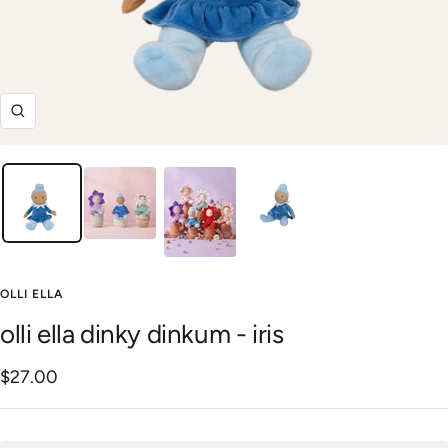
Zoom
OLLI ELLA
olli ella dinky dinkum - iris
Sale
$27.00
price