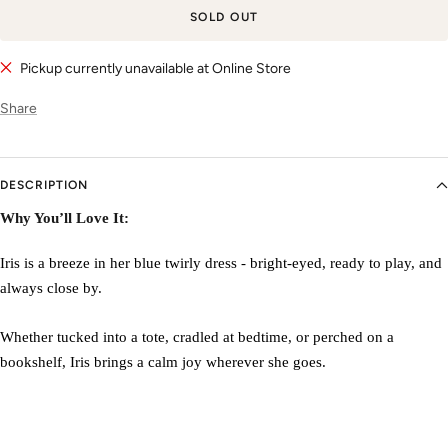
SOLD OUT
Pickup currently unavailable at Online Store
Share
DESCRIPTION
Why You’ll Love It:
Iris is a breeze in her blue twirly dress - bright-eyed, ready to play, and
always close by.
Whether tucked into a tote, cradled at bedtime, or perched on a
bookshelf, Iris brings a calm joy wherever she goes.