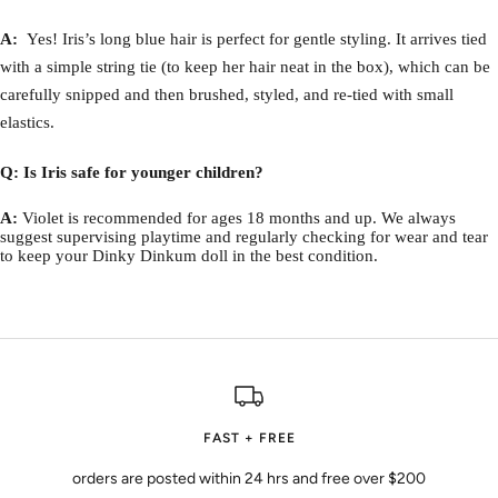
A:
Yes! Iris’s long blue hair is perfect for gentle styling. It arrives tied
with a simple string tie (to keep her hair neat in the box), which can be
carefully snipped and then brushed, styled, and re-tied with small
elastics.
Q: Is Iris safe for younger children?
A:
Violet is recommended for ages 18 months and up. We always
suggest supervising playtime and regularly checking for wear and tear
to keep your Dinky Dinkum doll in the best condition.
FAST + FREE
orders are posted within 24 hrs and free over $200