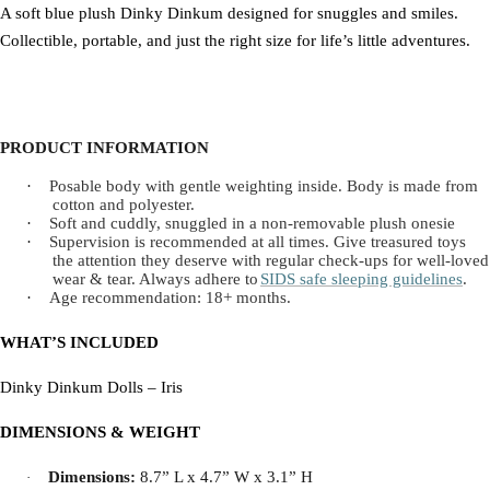
A soft blue plush Dinky Dinkum designed for snuggles and smiles.
Collectible, portable, and just the right size for life’s little adventures.
PRODUCT INFORMATION
·
Posable body with gentle weighting inside. Body is made from
cotton and polyester.
·
Soft and cuddly, snuggled in a non-removable plush onesie
·
Supervision is recommended at all times. Give treasured toys
the attention they deserve with regular check-ups for well-loved
wear & tear. Always adhere to
SIDS safe sleeping guidelines
.
·
Age recommendation: 18+ months.
WHAT’S INCLUDED
Dinky Dinkum Dolls – Iris
DIMENSIONS & WEIGHT
Dimensions:
8.7” L x 4.7” W x 3.1” H
·