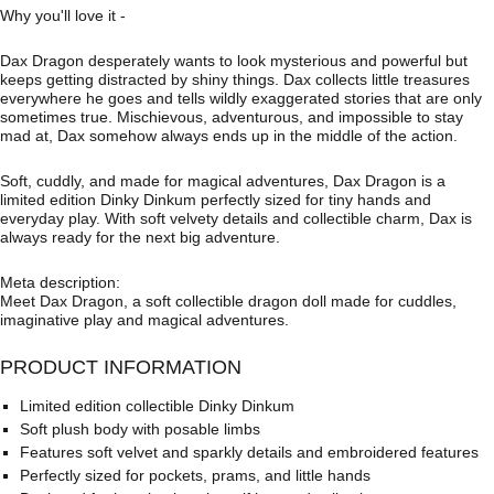
Why you'll love it -
Dax Dragon desperately wants to look mysterious and powerful but
keeps getting distracted by shiny things. Dax collects little treasures
everywhere he goes and tells wildly exaggerated stories that are only
sometimes true. Mischievous, adventurous, and impossible to stay
mad at, Dax somehow always ends up in the middle of the action.
Soft, cuddly, and made for magical adventures, Dax Dragon is a
limited edition Dinky Dinkum perfectly sized for tiny hands and
everyday play. With soft velvety details and collectible charm, Dax is
always ready for the next big adventure.
Meta description:
Meet Dax Dragon, a soft collectible dragon doll made for cuddles,
imaginative play and magical adventures.
PRODUCT INFORMATION
Limited edition collectible Dinky Dinkum
Soft plush body with posable limbs
Features soft velvet and sparkly details and embroidered features
Perfectly sized for pockets, prams, and little hands