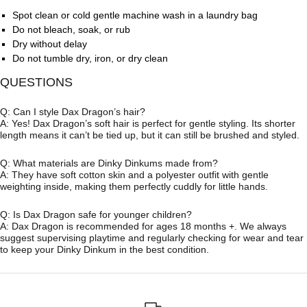
Spot clean or cold gentle machine wash in a laundry bag
Do not bleach, soak, or rub
Dry without delay
Do not tumble dry, iron, or dry clean
QUESTIONS
Q: Can I style Dax Dragon’s hair?
A: Yes! Dax Dragon’s soft hair is perfect for gentle styling. Its shorter
length means it can’t be tied up, but it can still be brushed and styled.
Q: What materials are Dinky Dinkums made from?
A: They have soft cotton skin and a polyester outfit with gentle
weighting inside, making them perfectly cuddly for little hands.
Q: Is Dax Dragon safe for younger children?
A: Dax Dragon is recommended for ages 18 months +. We always
suggest supervising playtime and regularly checking for wear and tear
to keep your Dinky Dinkum in the best condition.