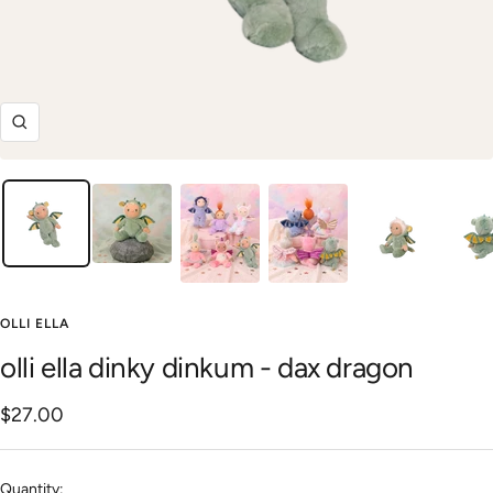
Zoom
OLLI ELLA
olli ella dinky dinkum - dax dragon
Sale
$27.00
price
Quantity: