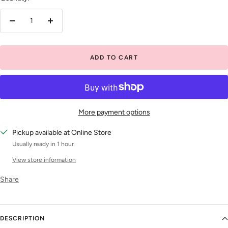
Decrease
Increase
quantity
quantity
ADD TO CART
More payment options
Pickup available at Online Store
Usually ready in 1 hour
View store information
Share
DESCRIPTION