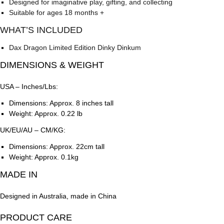
Designed for imaginative play, gifting, and collecting
Suitable for ages 18 months +
WHAT’S INCLUDED
Dax Dragon Limited Edition Dinky Dinkum
DIMENSIONS & WEIGHT
USA – Inches/Lbs:
Dimensions: Approx. 8 inches tall
Weight: Approx. 0.22 lb
UK/EU/AU – CM/KG:
Dimensions: Approx. 22cm tall
Weight: Approx. 0.1kg
MADE IN
Designed in Australia, made in China
PRODUCT CARE