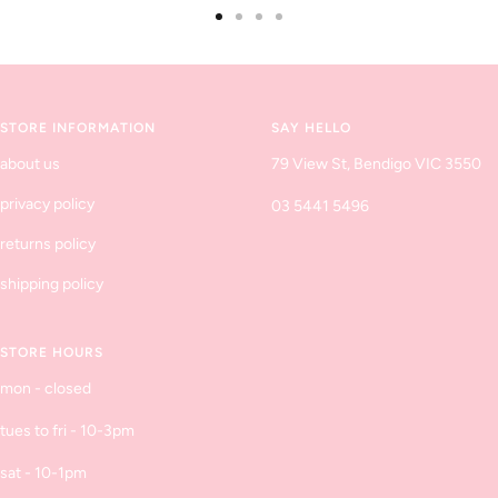
Go
Go
Go
Go
to
to
to
to
slide
slide
slide
slide
1
2
3
4
STORE INFORMATION
SAY HELLO
about us
79 View St, Bendigo VIC 3550
privacy policy
03 5441 5496
returns policy
shipping policy
STORE HOURS
mon - closed
tues to fri - 10-3pm
sat - 10-1pm