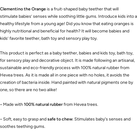
Clementino the Orange
is a fruit-shaped baby teether that will
stimulate babies’ senses while soothing little gums. Introduce kids into a
healthy lifestyle from a young age! Did you know that eating oranges is
highly nutritional and beneficial for health? It will become babies and
kids’ favorite teether, bath toy and sensory play toy.
This product is perfect as a baby teether, babies and kids toy, bath toy,
for sensory play and decorative object. It is made following an artisanal,
sustainable and eco-friendly process with 100% natural rubber from
Hevea trees. As it is made all in one piece with no holes, it avoids the
creation of bacteria inside. Hand painted with natural pigments one by
one, so there are no two alike!
• Made with
100% natural rubber
from Hevea trees.
• Soft, easy to grasp and
safe to chew
. Stimulates baby's senses and
soothes teething gums.