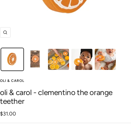
Zoom
OLI & CAROL
oli & carol - clementino the orange
teether
Sale
$31.00
price