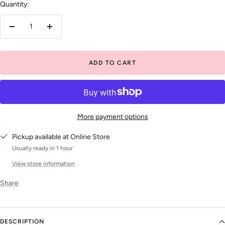
Quantity:
Decrease
Increase
quantity
quantity
ADD TO CART
More payment options
Pickup available at Online Store
Usually ready in 1 hour
View store information
Share
DESCRIPTION