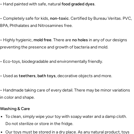
• Hand painted with safe, natural
food graded dyes
.
• Completely safe for kids,
non-toxic
. Certified by Bureau Veritas. PVC,
BPA, Phthalates and Nitrosamines free.
• Highly hygienic,
mold free
. There are
no holes
in any of our designs
preventing the presence and growth of bacteria and mold.
• Eco-toys, biodegradable and environmentally friendly.
• Used as
teethers
,
bath toys
, decorative objects and more.
• Handmade taking care of every detail. There may be minor variations
in color and shape.
Washing & Care
To clean, simply wipe your toy with soapy water and a damp cloth.
Do not sterilize or store in the fridge.
Our toys must be stored in a dry place. As any natural product, toys