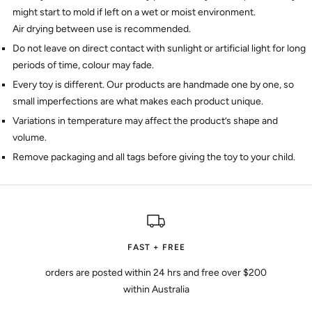
might start to mold if left on a wet or moist environment.
Air drying between use is recommended.
Do not leave on direct contact with sunlight or artificial light for long
periods of time, colour may fade.
Every toy is different. Our products are handmade one by one, so
small imperfections are what makes each product unique.
Variations in temperature may affect the product’s shape and
volume.
Remove packaging and all tags before giving the toy to your child.
FAST + FREE
orders are posted within 24 hrs and free over $200
within Australia