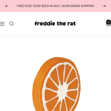
Skip
FREE POST OVER $200 IN AUS / WORLDWIDE SHIPPING
Previous
Next
to
content
freddie
0
Navigation
the
rat
kids
boutique