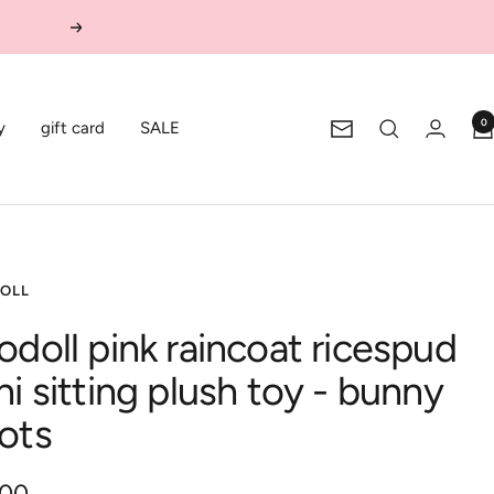
Next
0
y
gift card
SALE
Newsletter
OLL
odoll pink raincoat ricespud
ni sitting plush toy - bunny
ots
.00