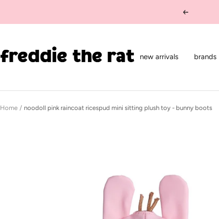
Skip
Previous
to
content
freddie
the
new arrivals
brands
rat
kids
boutique
Home
noodoll pink raincoat ricespud mini sitting plush toy - bunny boots