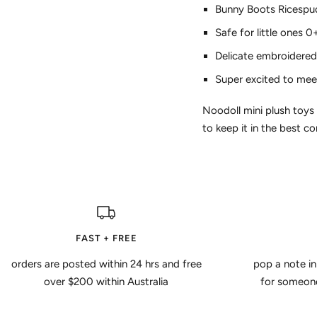
Bunny Boots Ricespud
Safe for little ones 0
Delicate embroidered 
Super excited to mee
Noodoll mini plush toys
to keep it in the best co
FAST + FREE
orders are posted within 24 hrs and free
pop a note in
over $200 within Australia
for someone 