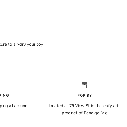
ure to air-dry your toy
PING
POP BY
ping all around
located at 79 View St in the leafy arts
precinct of Bendigo, Vic