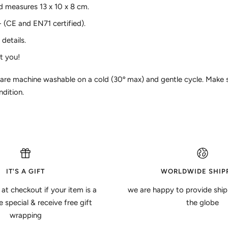
 measures 13 x 10 x 8 cm.
+ (CE and EN71 certified).
details.
t you!
 are machine washable on a cold (30º max) and gentle cycle. Make s
ndition.
IT'S A GIFT
WORLDWIDE SHIP
 at checkout if your item is a
we are happy to provide ship
special & receive free gift
the globe
wrapping