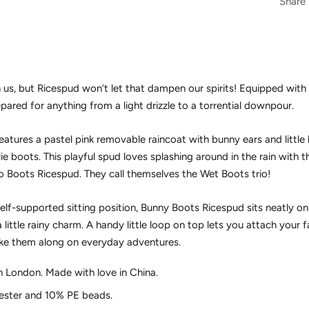
Share
n us, but Ricespud won’t let that dampen our spirits! Equipped with
epared for anything from a light drizzle to a torrential downpour.
atures a pastel pink removable raincoat with bunny ears and little
lie boots. This playful spud loves splashing around in the rain with 
 Boots Ricespud. They call themselves the Wet Boots trio!
self-supported sitting position, Bunny Boots Ricespud sits neatly on
 little rainy charm. A handy little loop on top lets you attach your 
take them along on everyday adventures.
n London. Made with love in China.
ster and 10% PE beads.