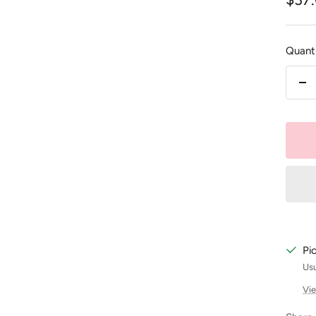
pric
Quanti
De
qu
Pi
Usu
Vie