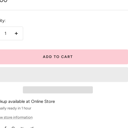
e
ty:
crease
Increase
antity
quantity
ADD TO CART
ckup available at Online Store
ally ready in 1 hour
w store information