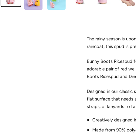
The rainy season is upo
raincoat, this spud is pr
Bunny Boots Ricespud fe
adorable pair of red wel
Boots Ricespud and Dino
Designed in our classic 
flat surface that needs a
straps, or lanyards to 
Creatively designed i
Made from 90% polye