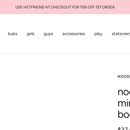
USE HEYFRIEND AT CHECKOUT FOR 10% OFF 1ST ORDER
bubs
girls
guys
accessories
play
stationer
NOOD
no
mi
bo
Sale
$37