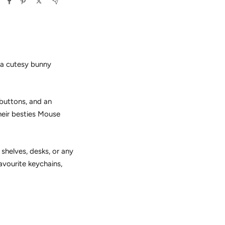
 a cutesy bunny
 buttons, and an
their besties Mouse
 shelves, desks, or any
favourite keychains,