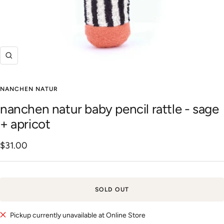
Zoom
NANCHEN NATUR
nanchen natur baby pencil rattle - sage
+ apricot
Sale
$31.00
price
SOLD OUT
Pickup currently unavailable at Online Store