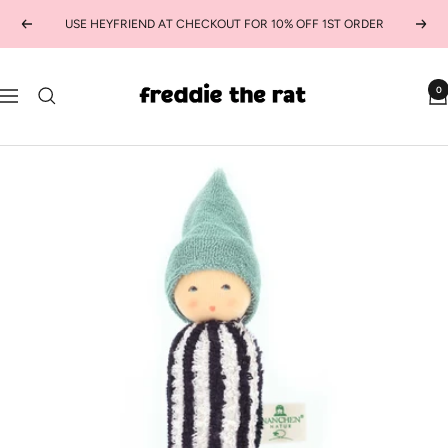
Skip
USE HEYFRIEND AT CHECKOUT FOR 10% OFF 1ST ORDER
Previous
Next
to
content
freddie
0
Navigation
the
rat
kids
boutique