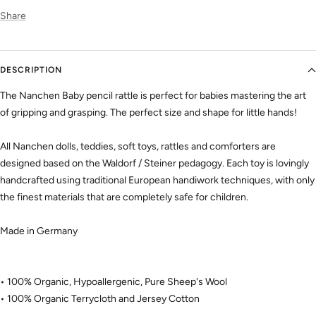
Share
DESCRIPTION
The Nanchen Baby pencil rattle
is perfect for babies mastering the art
of gripping and grasping. The perfect size and shape for little hands!
All Nanchen dolls, teddies, soft toys, rattles and comforters are
designed based on the Waldorf / Steiner pedagogy. Each toy is lovingly
handcrafted using traditional European handiwork techniques, with only
the finest materials that are completely safe for children.
Made in Germany
• 100% Organic, Hypoallergenic, Pure Sheep's Wool
• 100% Organic Terrycloth and Jersey Cotton