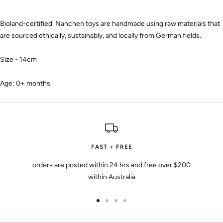
Bioland-certified. Nanchen toys are handmade using raw materials that
are sourced ethically, sustainably, and locally from German fields.
Size - 14cm
Age: 0+ months
FAST + FREE
orders are posted within 24 hrs and free over $200
within Australia
Go
Go
Go
Go
to
to
to
to