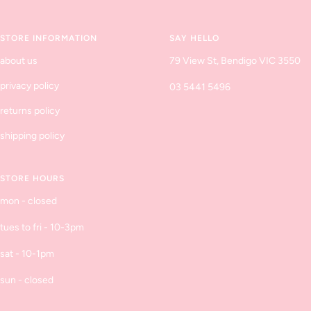
slide
slide
slide
slide
1
2
3
4
STORE INFORMATION
SAY HELLO
about us
79 View St, Bendigo VIC 3550
privacy policy
03 5441 5496
returns policy
shipping policy
STORE HOURS
mon - closed
tues to fri - 10-3pm
sat - 10-1pm
sun - closed