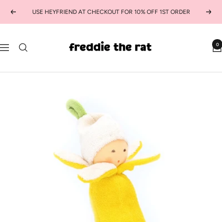
Skip
USE HEYFRIEND AT CHECKOUT FOR 10% OFF 1ST ORDER
Previous
Next
to
content
freddie
0
Navigation
the
rat
kids
boutique