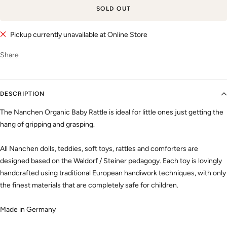
SOLD OUT
Pickup currently unavailable at Online Store
Share
DESCRIPTION
The Nanchen Organic Baby Rattle is ideal for little ones just getting the
hang of gripping and grasping.
All Nanchen dolls, teddies, soft toys, rattles and comforters are
designed based on the Waldorf / Steiner pedagogy. Each toy is lovingly
handcrafted using traditional European handiwork techniques, with only
the finest materials that are completely safe for children.
Made in Germany