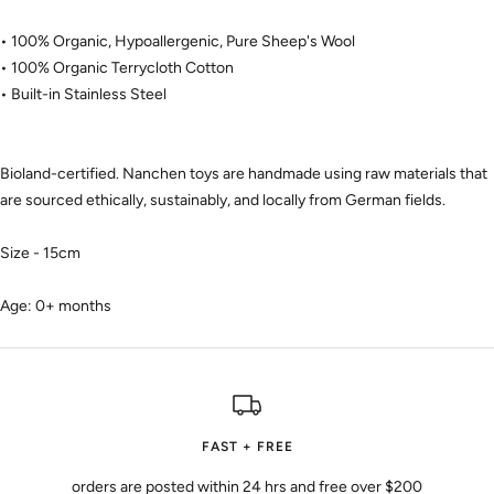
• 100% Organic, Hypoallergenic, Pure Sheep's Wool
• 100% Organic Terrycloth Cotton
• Built-in Stainless Steel
Bioland-certified. Nanchen toys are handmade using raw materials that
are sourced ethically, sustainably, and locally from German fields.
Size - 15cm
Age: 0+ months
FAST + FREE
orders are posted within 24 hrs and free over $200