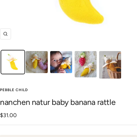
Zoom
PEBBLE CHILD
nanchen natur baby banana rattle
Sale
$31.00
price