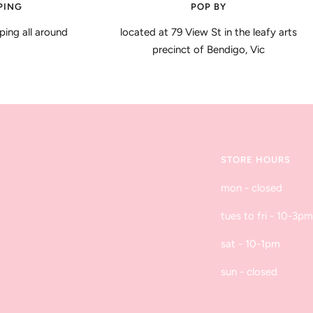
PING
POP BY
ping all around
located at 79 View St in the leafy arts
precinct of Bendigo, Vic
STORE HOURS
mon - closed
tues to fri - 10-3pm
sat - 10-1pm
sun - closed