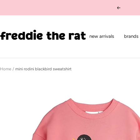
Skip
Previous
to
content
freddie
the
new arrivals
brands
rat
kids
boutique
Home
mini rodini blackbird sweatshirt