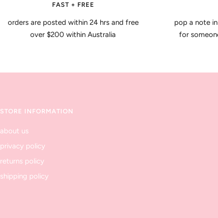
FAST + FREE
orders are posted within 24 hrs and free
pop a note in
over $200 within Australia
for someone 
STORE INFORMATION
about us
privacy policy
returns policy
shipping policy