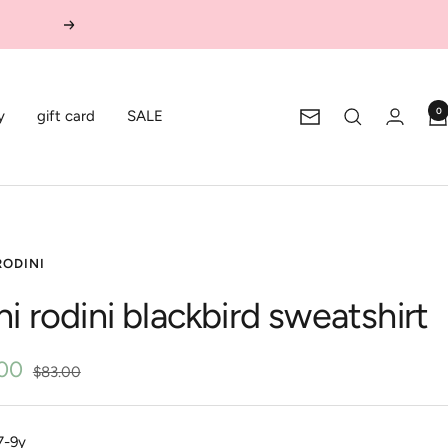
Next
0
y
gift card
SALE
Newsletter
RODINI
ni rodini blackbird sweatshirt
.00
Regular
$83.00
price
e
7-9y