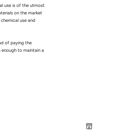
al use is of the utmost
aterials on the market
g chemical use and
ead of paying the
h enough to maintain a