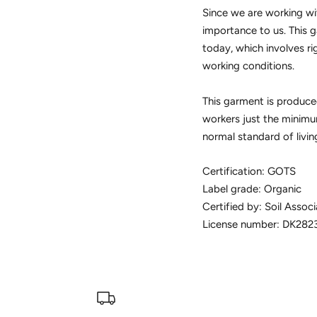
Since we are working wit
importance to us. This g
today, which involves ri
working conditions.
This garment is produced
workers just the minimum
normal standard of livin
Certification: GOTS
Label grade: Organic
Certified by: Soil Associ
License number: DK282