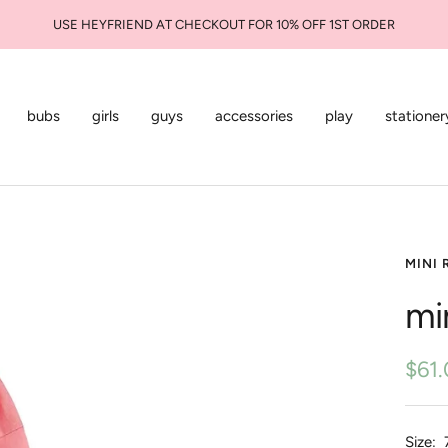
USE HEYFRIEND AT CHECKOUT FOR 10% OFF 1ST ORDER
bubs
girls
guys
accessories
play
stationer
MINI 
mi
Sale
$61
pric
Size: