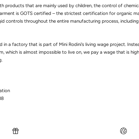
h products that are mainly used by children, the control of chemic
arment is GOTS certified – the strictest certification for organic m
gid controls throughout the entire manufacturing process, includin
 in a factory that is part of Mini Rodini’s living wage project. Inst
, which is almost impossible to live on, we pay a wage that is hig
g.
ation
38