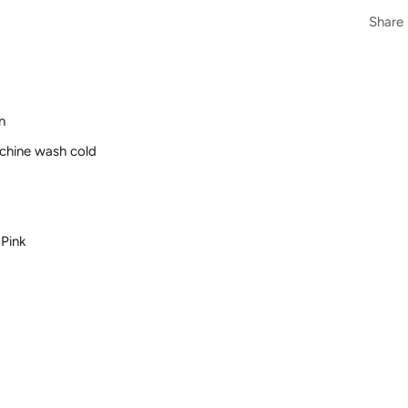
Share
n
achine wash cold
 Pink