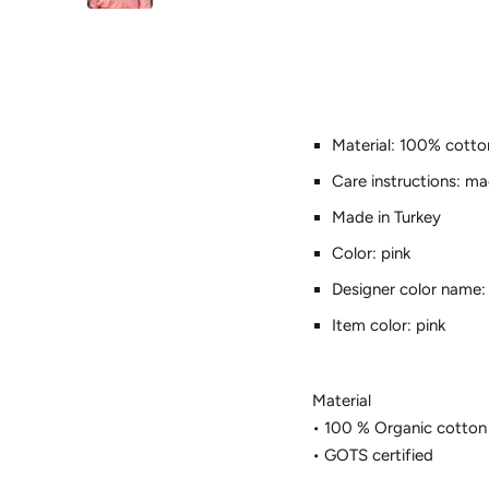
Material: 100% cotto
Care instructions: m
Made in Turkey
Color: pink
Designer color name:
Item color: pink
Material
• 100 % Organic cotton
• GOTS certified