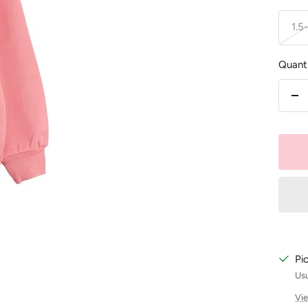
1.5
Quanti
De
qu
Pi
Usu
Vie