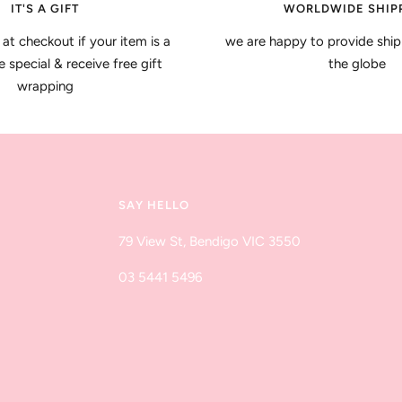
IT'S A GIFT
WORLDWIDE SHIP
 at checkout if your item is a
we are happy to provide ship
special & receive free gift
the globe
wrapping
SAY HELLO
79 View St, Bendigo VIC 3550
03 5441 5496