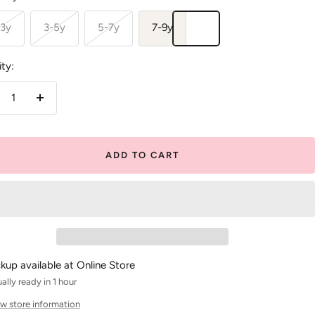
-3y
3-5y
5-7y
7-9y
ty:
crease
Increase
antity
quantity
ADD TO CART
ckup available at Online Store
ally ready in 1 hour
w store information