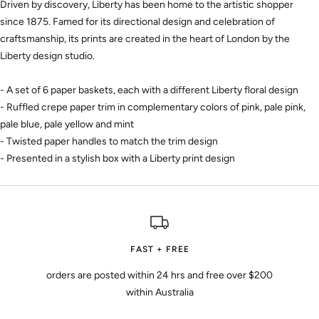
Driven by discovery, Liberty has been home to the artistic shopper
since 1875. Famed for its directional design and celebration of
craftsmanship, its prints are created in the heart of London by the
Liberty design studio.
- A set of 6 paper baskets, each with a different Liberty floral design
- Ruffled crepe paper trim in complementary colors of pink, pale pink,
pale blue, pale yellow and mint
- Twisted paper handles to match the trim design
- Presented in a stylish box with a Liberty print design
FAST + FREE
orders are posted within 24 hrs and free over $200
within Australia