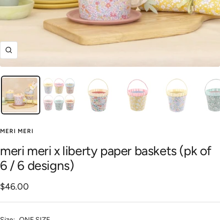
Zoom
MERI MERI
meri meri x liberty paper baskets (pk of
6 / 6 designs)
Sale
$46.00
price
Size:
ONE SIZE