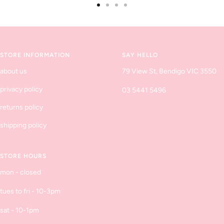
Go
Go
Go
Go
to
to
to
to
slide
slide
slide
slide
1
2
3
4
STORE INFORMATION
SAY HELLO
about us
79 View St, Bendigo VIC 3550
privacy policy
03 5441 5496
returns policy
shipping policy
STORE HOURS
mon - closed
tues to fri - 10-3pm
sat - 10-1pm