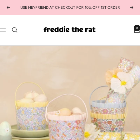
Skip
USE HEYFRIEND AT CHECKOUT FOR 10% OFF 1ST ORDER
Previous
Next
to
content
freddie
0
Navigation
the
rat
kids
boutique