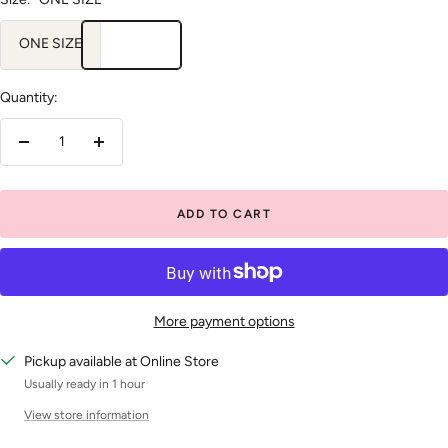
ONE SIZE
Quantity:
Decrease
Increase
quantity
quantity
ADD TO CART
More payment options
Pickup available at Online Store
Usually ready in 1 hour
View store information