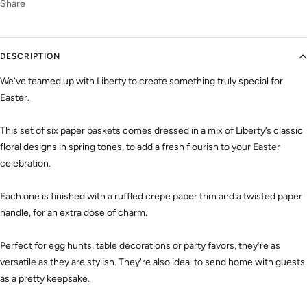
Share
DESCRIPTION
We’ve teamed up with Liberty to create something truly special for
Easter.
This set of six paper baskets comes dressed in a mix of Liberty’s classic
floral designs in spring tones, to add a fresh flourish to your Easter
celebration.
Each one is finished with a ruffled crepe paper trim and a twisted paper
handle, for an extra dose of charm.
Perfect for egg hunts, table decorations or party favors, they’re as
versatile as they are stylish. They're also ideal to send home with guests
as a pretty keepsake.