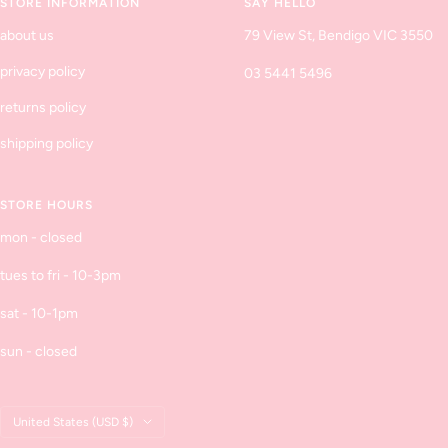
STORE INFORMATION
SAY HELLO
about us
79 View St, Bendigo VIC 3550
privacy policy
03 5441 5496
returns policy
shipping policy
STORE HOURS
mon - closed
tues to fri - 10-3pm
sat - 10-1pm
sun - closed
Country/region
United States (USD $)