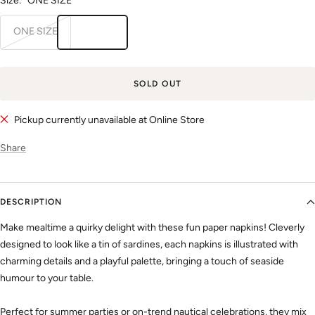
Size:
ONE SIZE
ONE SIZE
SOLD OUT
Pickup currently unavailable at Online Store
Share
DESCRIPTION
Make mealtime a quirky delight with these fun paper napkins! Cleverly
designed to look like a tin of sardines, each napkins is illustrated with
charming details and a playful palette, bringing a touch of seaside
humour to your table.
Perfect for summer parties or on-trend nautical celebrations, they mix