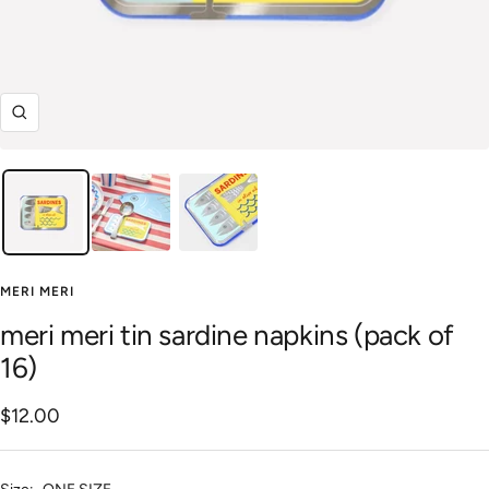
Zoom
MERI MERI
meri meri tin sardine napkins (pack of
16)
Sale
$12.00
price