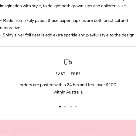
imagination with style, to delight both grown-ups and children alike.
- Made from 3-ply paper, these paper napkins are both practical and
decorative
- Shiny silver foil details add extra sparkle and playful style to the design.
FAST + FREE
orders are posted within 24 hrs and free over $200
within Australia
Go
Go
Go
Go
to
to
to
to
slide
slide
slide
slide
1
2
3
4