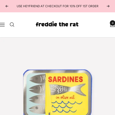
Skip
USE HEYFRIEND AT CHECKOUT FOR 10% OFF 1ST ORDER
Previous
Next
to
content
freddie
0
Navigation
the
rat
kids
boutique