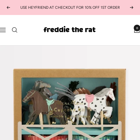
Skip
USE HEYFRIEND AT CHECKOUT FOR 10% OFF 1ST ORDER
Previous
Next
to
content
freddie
0
Navigation
the
rat
kids
boutique