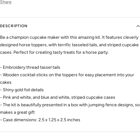
Share
DESCRIPTION
Be a champion cupcake maker with this amazing kit. It features cleverly
designed horse toppers, with terrific tasseled tails, and striped cupcake
cases. Perfect for creating tasty treats for a horse party.
- Embroidery thread tassel tails
- Wooden cocktail sticks on the toppers for easy placement into your
cakes
- Shiny gold foil details
- Pink and white, and blue and white, striped cupcake cases
- The kit is beautifully presented in a box with jumping fence designs, so
makes a great gift
- Case dimensions: 2.5 x 1.25 x 2.5 inches