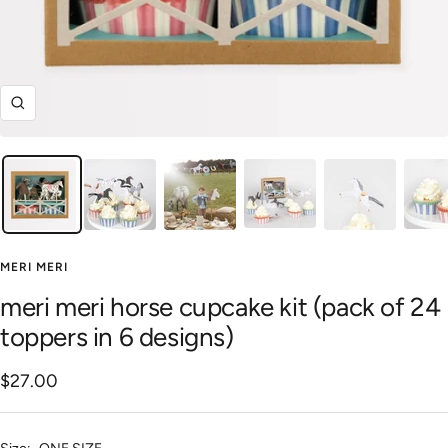
Zoom
MERI MERI
meri meri horse cupcake kit (pack of 24
toppers in 6 designs)
Sale
$27.00
price