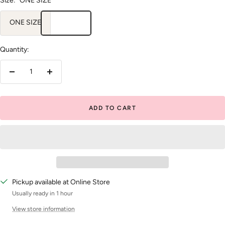
Size:
ONE SIZE
ONE SIZE
Quantity:
Decrease
Increase
quantity
quantity
ADD TO CART
Pickup available at Online Store
Usually ready in 1 hour
View store information