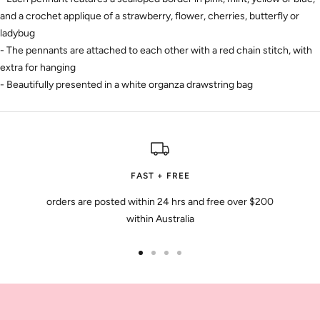
and a crochet applique of a strawberry, flower, cherries, butterfly or
ladybug
- The pennants are attached to each other with a red chain stitch, with
extra for hanging
- Beautifully presented in a white organza drawstring bag
FAST + FREE
orders are posted within 24 hrs and free over $200
within Australia
Go
Go
Go
Go
to
to
to
to
slide
slide
slide
slide
1
2
3
4