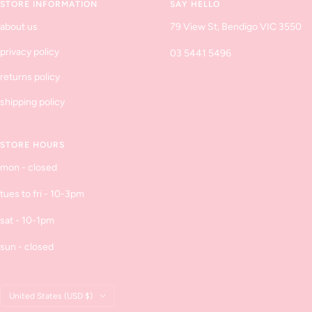
STORE INFORMATION
SAY HELLO
about us
79 View St, Bendigo VIC 3550
privacy policy
03 5441 5496
returns policy
shipping policy
STORE HOURS
mon - closed
tues to fri - 10-3pm
sat - 10-1pm
sun - closed
Country/region
United States (USD $)