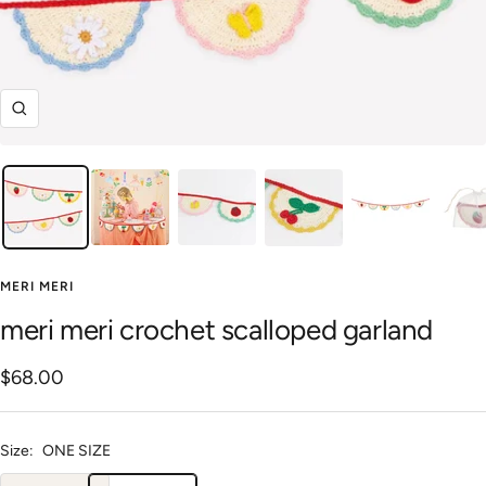
Zoom
MERI MERI
meri meri crochet scalloped garland
Sale
$68.00
price
Size:
ONE SIZE