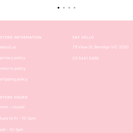
Go
Go
Go
Go
to
to
to
to
slide
slide
slide
slide
1
2
3
4
STORE INFORMATION
SAY HELLO
about us
79 View St, Bendigo VIC 3550
privacy policy
03 5441 5496
returns policy
shipping policy
STORE HOURS
mon - closed
tues to fri - 10-3pm
sat - 10-1pm