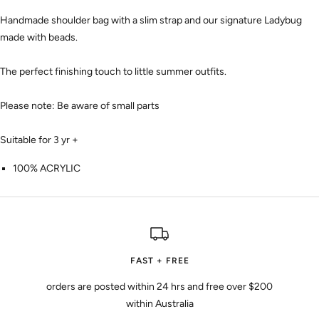
Handmade shoulder bag with a slim strap and our signature Ladybug
made with beads.
The perfect finishing touch to little summer outfits.
Please note:
Be aware of small parts
Suitable for 3 yr +
100% ACRYLIC
FAST + FREE
orders are posted within 24 hrs and free over $200
within Australia