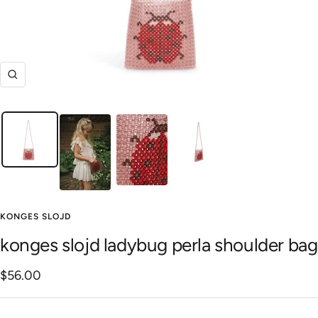
Zoom
KONGES SLOJD
konges slojd ladybug perla shoulder bag
Sale
$56.00
price