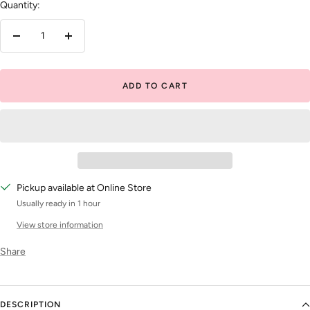
Quantity:
Decrease
Increase
quantity
quantity
ADD TO CART
Pickup available at Online Store
Usually ready in 1 hour
View store information
Share
DESCRIPTION