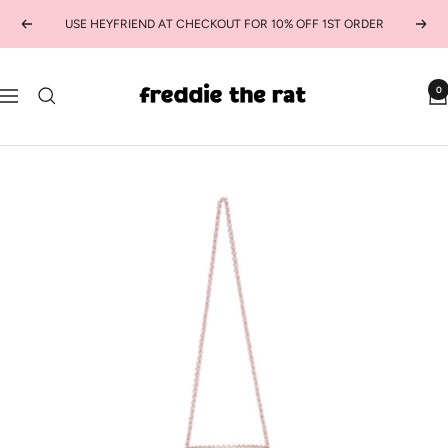
Skip
USE HEYFRIEND AT CHECKOUT FOR 10% OFF 1ST ORDER
Previous
Next
to
content
freddie
0
Navigation
the
rat
kids
boutique