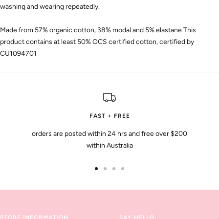
washing and wearing repeatedly.
Made from 57% organic cotton, 38% modal and 5% elastane This
product contains at least 50% OCS certified cotton, certified by
CU1094701
FAST + FREE
orders are posted within 24 hrs and free over $200
within Australia
Go
Go
Go
Go
to
to
to
to
slide
slide
slide
slide
1
2
3
4
STORE INFORMATION
SAY HELLO