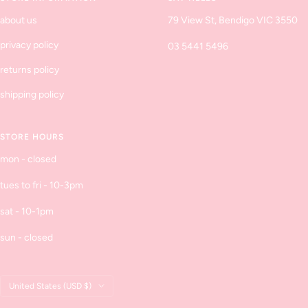
about us
79 View St, Bendigo VIC 3550
privacy policy
03 5441 5496
returns policy
shipping policy
STORE HOURS
mon - closed
tues to fri - 10-3pm
sat - 10-1pm
sun - closed
Country/region
United States (USD $)