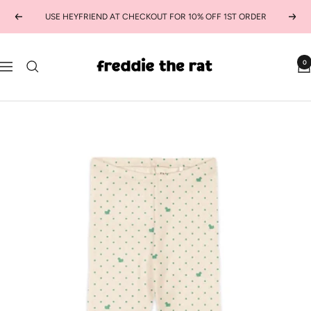
Skip
USE HEYFRIEND AT CHECKOUT FOR 10% OFF 1ST ORDER
Previous
Next
to
content
freddie
0
Navigation
the
rat
kids
boutique