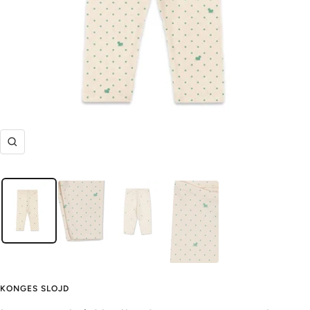
Zoom
KONGES SLOJD