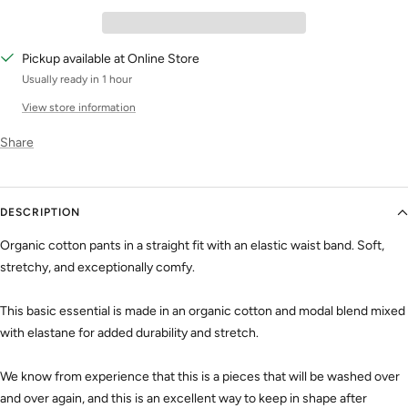
Pickup available at Online Store
Usually ready in 1 hour
View store information
Share
DESCRIPTION
Organic cotton pants in a straight fit with an elastic waist band. Soft,
stretchy, and exceptionally comfy.
This basic essential is made in an organic cotton and modal blend mixed
with elastane for added durability and stretch.
We know from experience that this is a pieces that will be washed over
and over again, and this is an excellent way to keep in shape after