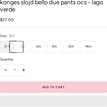
konges slojd bello due pants ocs - lago
verde
Sale
$27.00
price
Size:
0-1
0-1
3m
6m
9m
12m
18m
Quantity:
Decrease
Increase
quantity
quantity
ADD TO CART