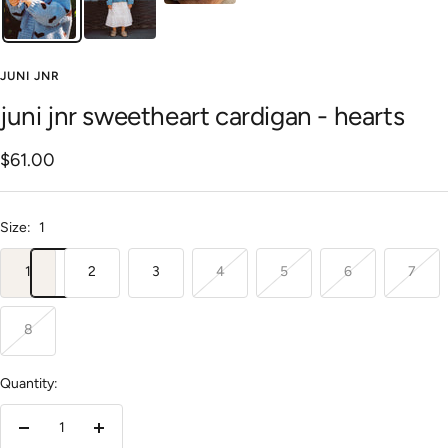
JUNI JNR
juni jnr sweetheart cardigan - hearts
Sale
$61.00
price
Size:
1
1
2
3
4
5
6
7
8
Quantity:
Decrease
Increase