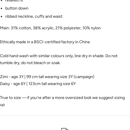
relaxed fit
button down
ribbed neckline, cuffs and waist
Main: 31% cotton, 38% acrylic, 21% polyester, 10% nylon
Ethically made in a BSCI-certified factory in China
Cold hand wash with similar colours only, line dry in shade. Do not
tumble dry, do not bleach or soak.
Zimi - age 3Y | 99 cm tall wearing size 3Y (campaign)
Daisy - age 6Y | 123cm tall wearing size 6Y
True to size — if you're after a more oversized look we suggest sizing
up