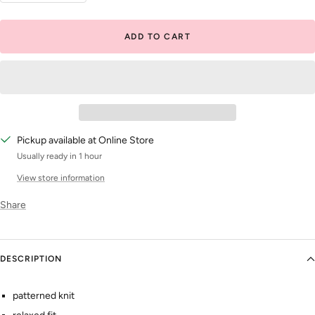
quantity
quantity
ADD TO CART
Pickup available at Online Store
Usually ready in 1 hour
View store information
Share
DESCRIPTION
patterned knit