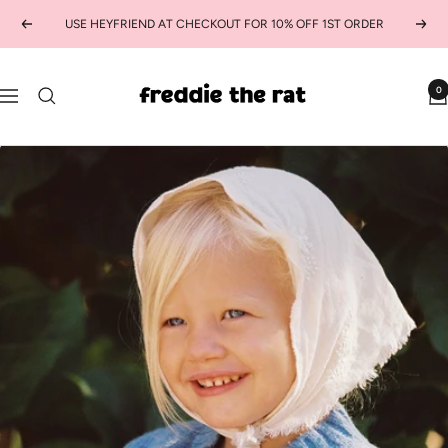
Skip
USE HEYFRIEND AT CHECKOUT FOR 10% OFF 1ST ORDER
Previous
Next
to
content
freddie
0
Navigation
the
rat
kids
boutique