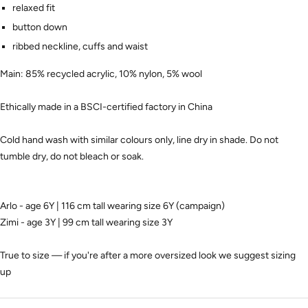
relaxed fit
button down
ribbed neckline, cuffs and waist
Main:
85% recycled acrylic, 10% nylon, 5% wool
Ethically made in a BSCI-certified factory in China
Cold hand wash with similar colours only, line dry in shade. Do not
tumble dry, do not bleach or soak.
Arlo - age 6Y | 116 cm tall wearing size 6Y (campaign)
Zimi - age 3Y | 99 cm tall wearing size 3Y
True to size — if you're after a more oversized look we suggest sizing
up