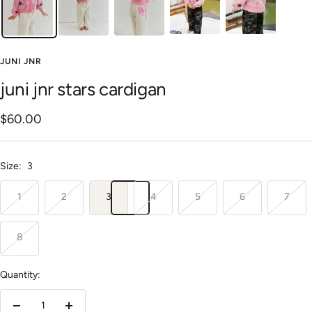
JUNI JNR
juni jnr stars cardigan
Sale
$60.00
price
Size:
3
1
2
3
4
5
6
7
8
Quantity: