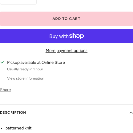
Decrease
Increase
quantity
quantity
ADD TO CART
More payment options
Pickup available at Online Store
Usually ready in 1 hour
View store information
Share
DESCRIPTION
patterned knit