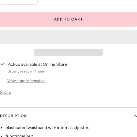
Decrease
Increase
quantity
quantity
ADD TO CART
Pickup available at Online Store
Usually ready in 1 hour
View store information
Share
DESCRIPTION
elasticated waistband with internal adjusters
functional belt