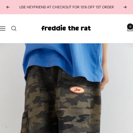
Skip
USE HEYFRIEND AT CHECKOUT FOR 10% OFF 1ST ORDER
Previous
Next
to
content
freddie
0
Navigation
the
rat
kids
boutique