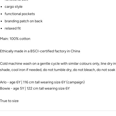
cargo style
functional pockets
branding patch on back
relaxed fit
Main: 100% cotton
Ethically made in a BSCI-certified factory in China
Cold machine wash on a gentle cycle with similar colours only, line dry in
shade, cool iron if needed, do not tumble dry, do not bleach, do not soak
Arlo - age 6Y | 116 cm tall wearing size 6Y (campaign)
Bowie - age 5Y | 122 cm tall wearing size 6Y
True to size