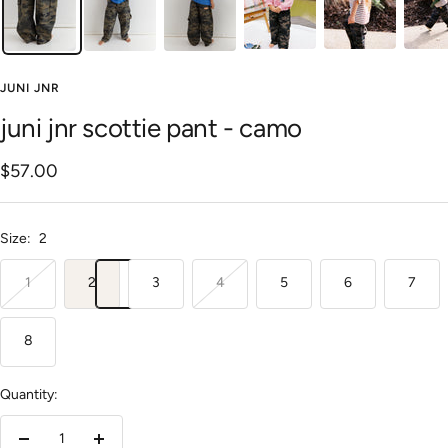
JUNI JNR
juni jnr scottie pant - camo
Sale
$57.00
price
Size:
2
1
2
3
4
5
6
7
8
Quantity: