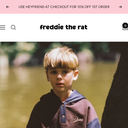
Skip
USE HEYFRIEND AT CHECKOUT FOR 10% OFF 1ST ORDER
Previous
Next
to
content
freddie
0
Navigation
the
rat
kids
boutique