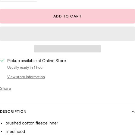
quantity
quantity
ADD TO CART
Pickup available at Online Store
Usually ready in 1 hour
View store information
Share
DESCRIPTION
brushed cotton fleece inner
lined hood