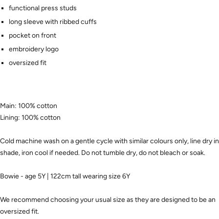
functional press studs
long sleeve with ribbed cuffs
pocket on front
embroidery logo
oversized fit
Main: 100% cotton
Lining: 100% cotton
Cold machine wash on a gentle cycle with similar colours only, line dry in
shade, iron cool if needed. Do not tumble dry, do not bleach or soak.
Bowie - age 5Y | 122cm tall wearing size 6Y
We recommend choosing your usual size as they are designed to be an
oversized fit.