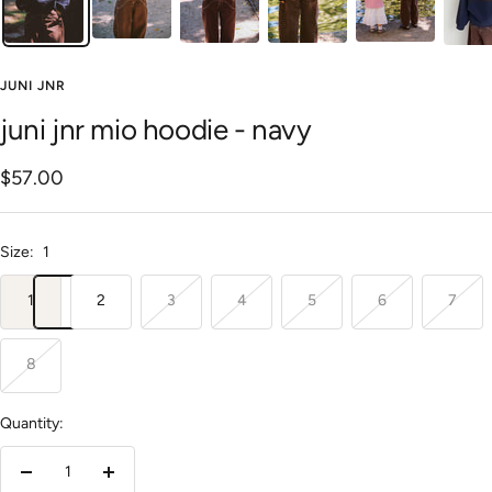
JUNI JNR
juni jnr mio hoodie - navy
Sale
$57.00
price
Size:
1
1
2
3
4
5
6
7
8
Quantity:
Decrease
Increase