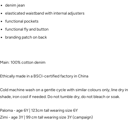
denim jean
elasticated waistband with internal adjusters
functional pockets
functional fly and button
branding patch on back
Main: 100% cotton denim
Ethically made in a BSCI-certified factory in China
Cold machine wash on a gentle cycle with similar colours only, line dry in
shade, iron cool if needed. Do not tumble dry, do not bleach or soak.
Paloma - age 6Y | 123cm tall wearing size 6Y
Zimi - age 3Y | 99 cm tall wearing size 3Y (campaign)