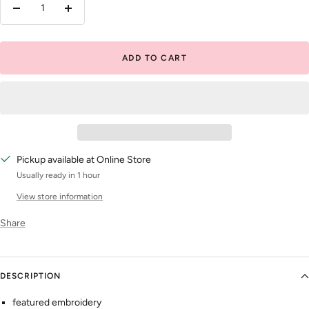
Decrease
Increase
quantity
quantity
ADD TO CART
Pickup available at Online Store
Usually ready in 1 hour
View store information
Share
DESCRIPTION
featured embroidery