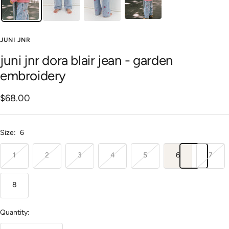
JUNI JNR
juni jnr dora blair jean - garden
embroidery
Sale
$68.00
price
Size:
6
1
2
3
4
5
6
7
8
Quantity: