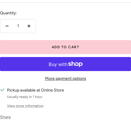
price
Quantity:
Decrease
Increase
quantity
quantity
ADD TO CART
More payment options
Pickup available at Online Store
Usually ready in 1 hour
View store information
Share