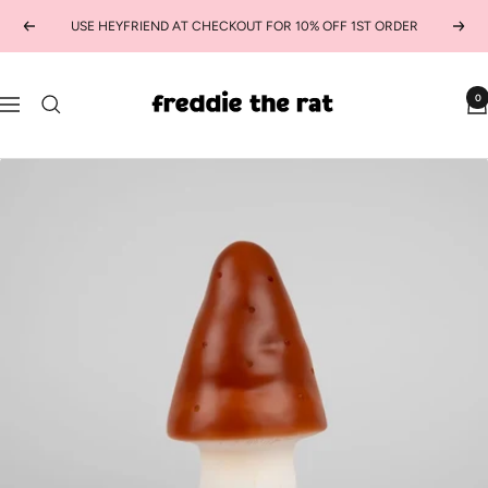
Skip
USE HEYFRIEND AT CHECKOUT FOR 10% OFF 1ST ORDER
Previous
Next
to
content
freddie
0
Navigation
the
rat
kids
boutique