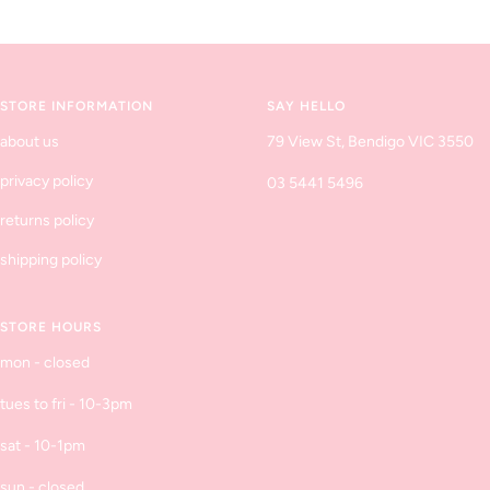
Go
Go
Go
Go
to
to
to
to
slide
slide
slide
slide
1
2
3
4
STORE INFORMATION
SAY HELLO
about us
79 View St, Bendigo VIC 3550
privacy policy
03 5441 5496
returns policy
shipping policy
STORE HOURS
mon - closed
tues to fri - 10-3pm
sat - 10-1pm
sun - closed