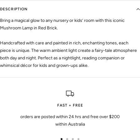
DESCRIPTION
Bring a magical glow to any nursery or kids’ room with this iconic
Mushroom Lamp in Red Brick.
Handcrafted with care and painted in rich, enchanting tones, each
piece is unique. The warm ambient light create a fairy-tale atmosphere
both day and night. Perfect as a nightlight, reading companion or
whimsical décor for kids and grown-ups alike.
FAST + FREE
orders are posted within 24 hrs and free over $200
within Australia