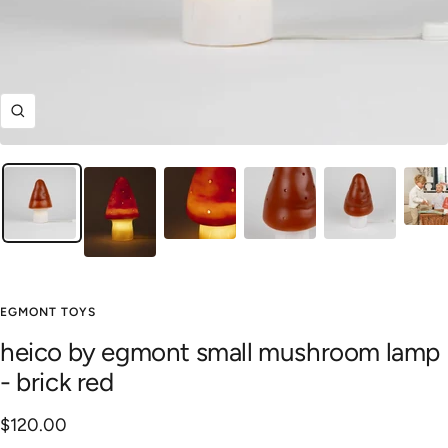
Zoom
EGMONT TOYS
heico by egmont small mushroom lamp
- brick red
Sale
$120.00