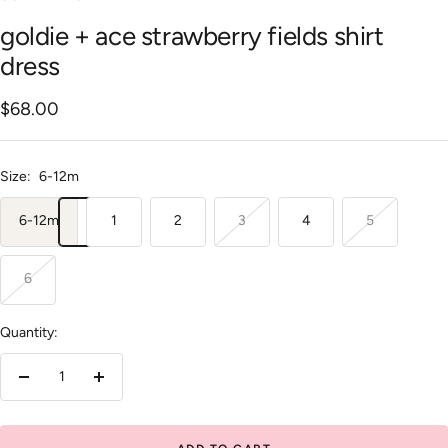
goldie + ace strawberry fields shirt
dress
Sale
$68.00
price
Size:
6-12m
6-12m
1
2
3
4
5
6
Quantity:
Decrease
Increase
quantity
quantity