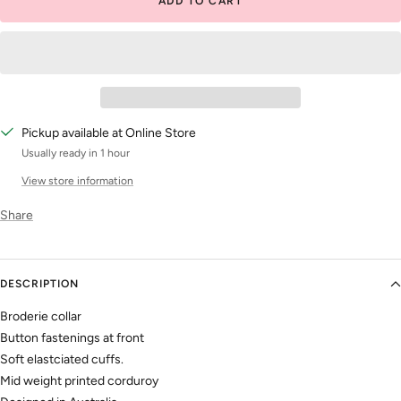
ADD TO CART
Pickup available at Online Store
Usually ready in 1 hour
View store information
Share
DESCRIPTION
Broderie collar
Button fastenings at front
Soft elastciated cuffs.
Mid weight printed corduroy