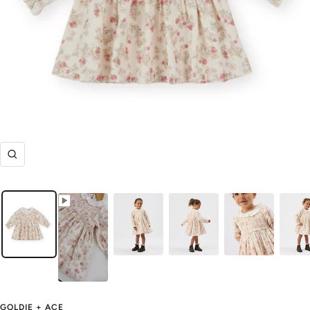
Zoom
GOLDIE + ACE