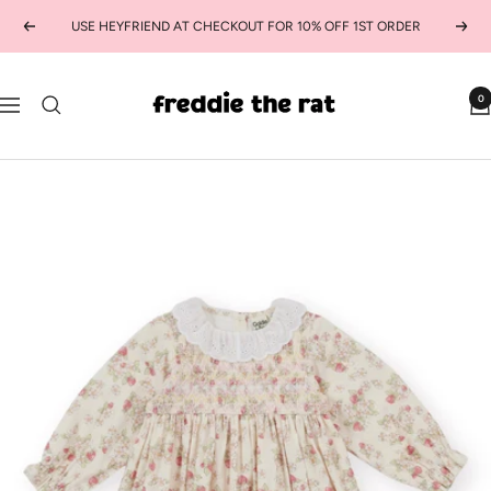
Skip
USE HEYFRIEND AT CHECKOUT FOR 10% OFF 1ST ORDER
Previous
Next
to
content
freddie
0
Navigation
the
rat
kids
boutique