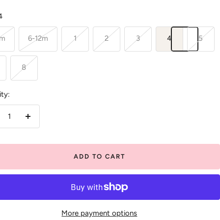
4
6m
6-12m
1
2
3
4
5
8
ty:
crease
Increase
antity
quantity
ADD TO CART
More payment options