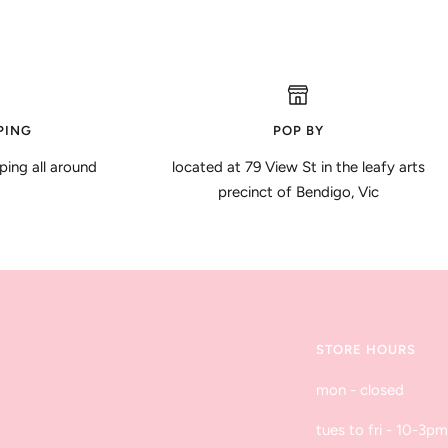
PING
POP BY
ping all around
located at 79 View St in the leafy arts
precinct of Bendigo, Vic
STORE HOURS
mon - closed
tues to fri - 10-3pm