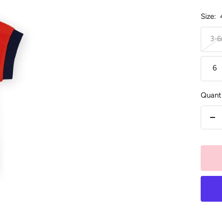
Size:
3-
6
Quanti
De
qu