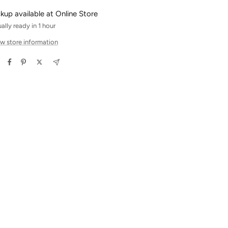
ckup available at Online Store
ally ready in 1 hour
w store information