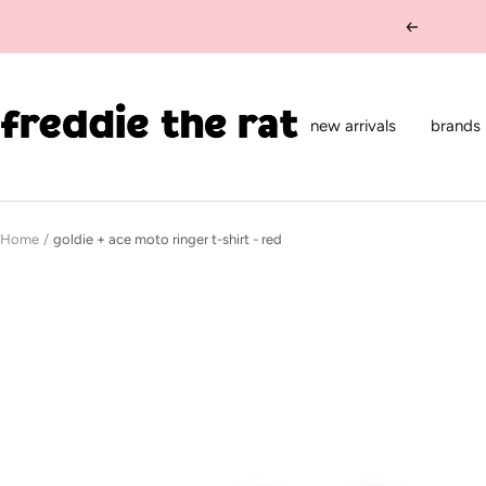
Skip
Previous
to
content
freddie
the
new arrivals
brands
rat
kids
boutique
Home
goldie + ace moto ringer t-shirt - red