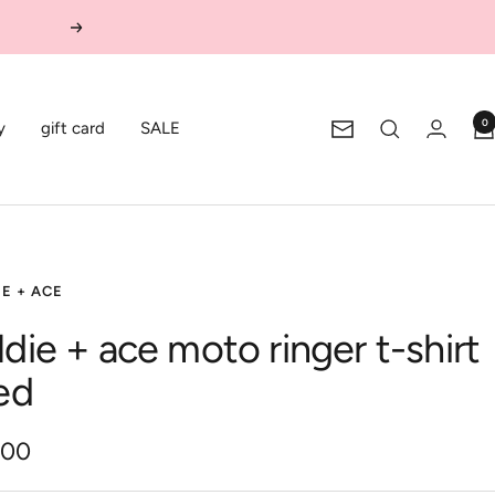
Next
0
y
gift card
SALE
Newsletter
E + ACE
ldie + ace moto ringer t-shirt
red
.00
e