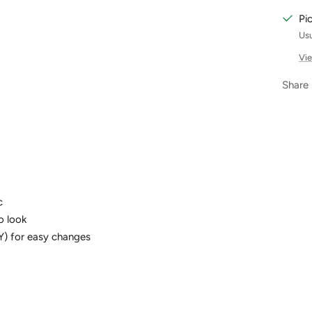
Pi
Usu
Vie
Share
c
ro look
Y) for easy changes