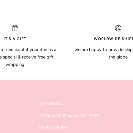
IT'S A GIFT
WORLDWIDE SHIP
 at checkout if your item is a
we are happy to provide ship
special & receive free gift
the globe
wrapping
SAY HELLO
79 View St, Bendigo VIC 3550
03 5441 5496