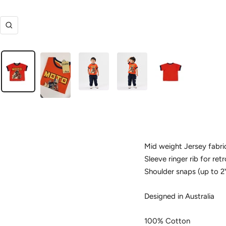
Zoom
Mid weight Jersey fabri
Sleeve ringer rib for ret
Shoulder snaps (up to 2
Designed in Australia
100% Cotton