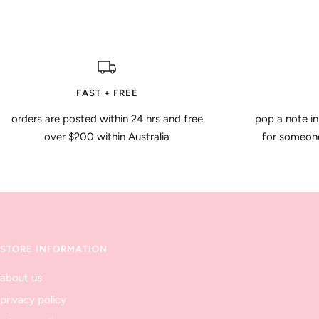
FAST + FREE
orders are posted within 24 hrs and free
pop a note in
over $200 within Australia
for someone 
STORE INFORMATION
about us
privacy policy