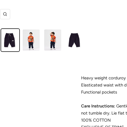
Zoom
Heavy weight corduroy 
Elasticated waist with 
Functional pockets
Care Instructions:
Gentl
not tumble dry. Lie flat 
100% COTTON