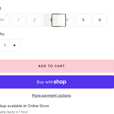
3
12m
1
2
3
4
5
6
ty:
crease
Increase
antity
quantity
ADD TO CART
More payment options
ckup available at Online Store
ally ready in 1 hour