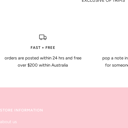
EXCLUSIVE OF TRIMS
FAST + FREE
orders are posted within 24 hrs and free
pop a note in
over $200 within Australia
for someone 
STORE INFORMATION
about us