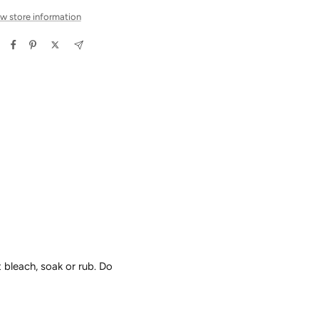
w store information
 bleach, soak or rub. Do