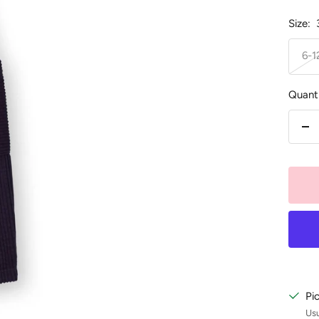
Size:
6-
Quanti
De
qu
Pi
Usu