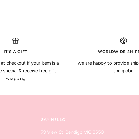
IT'S A GIFT
WORLDWIDE SHIP
 at checkout if your item is a
we are happy to provide ship
special & receive free gift
the globe
wrapping
SAY HELLO
79 View St, Bendigo VIC 3550