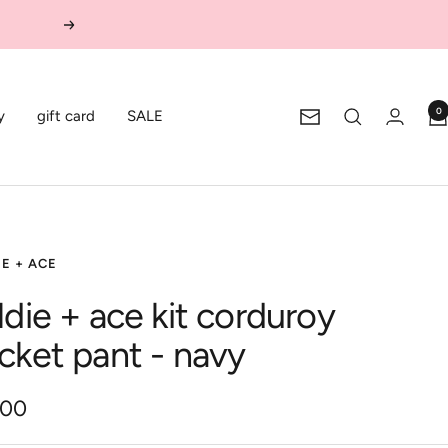
Next
0
y
gift card
SALE
Newsletter
E + ACE
ldie + ace kit corduroy
cket pant - navy
.00
e