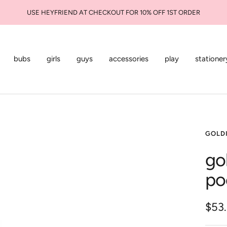
USE HEYFRIEND AT CHECKOUT FOR 10% OFF 1ST ORDER
bubs
girls
guys
accessories
play
stationer
GOLDI
go
po
Sale
$53
pric