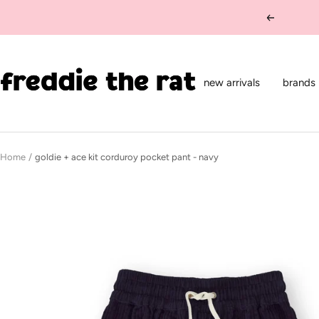
Skip
Previous
to
content
freddie
the
new arrivals
brands
rat
kids
boutique
Home
goldie + ace kit corduroy pocket pant - navy