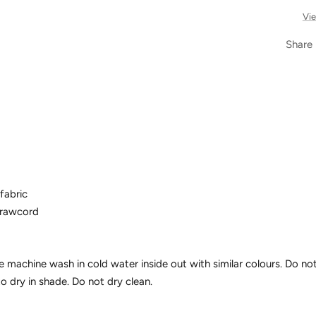
Vie
Share
fabric
drawcord
e machine wash in cold water inside out with similar colours. Do not
to dry in shade. Do not dry clean.