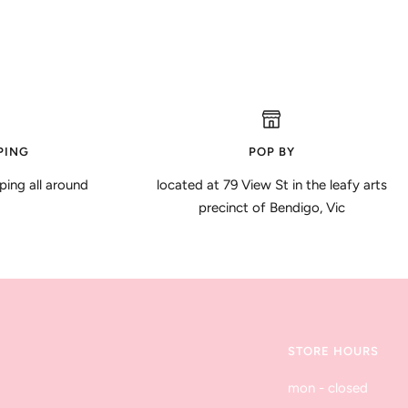
PING
POP BY
ping all around
located at 79 View St in the leafy arts
precinct of Bendigo, Vic
STORE HOURS
mon - closed