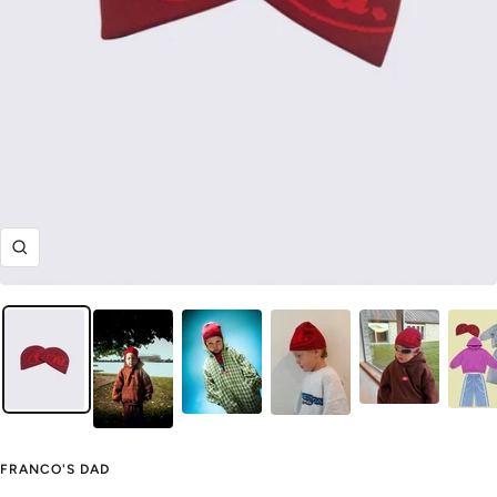
Zoom
FRANCO'S DAD