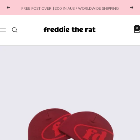
Skip
FREE POST OVER $200 IN AUS / WORLDWIDE SHIPPING
Previous
Next
to
content
freddie
0
Navigation
the
rat
kids
boutique