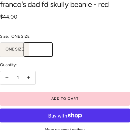
franco's dad fd skully beanie - red
Sale
$44.00
price
Size:
ONE SIZE
ONE SIZE
Quantity:
Decrease
Increase
quantity
quantity
ADD TO CART
More payment options