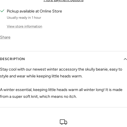
Pickup available at Online Store
Usually ready in 1 hour
View store information
Share
DESCRIPTION
Stay cool with our newest winter accessory the skully beanie, easy to
style and wear while keeping little heads warm.
A winter essential, keeping little heads warm all winter long! It is made
from a super soft knit, which means no itch.