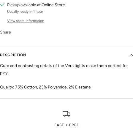
Pickup available at Online Store
Usually ready in 1 hour
View store information
Share
DESCRIPTION
Cute and contrasting details of the Vera tights make them perfect for
play.
Quality: 75% Cotton, 23% Polyamide, 2% Elastane
FAST + FREE