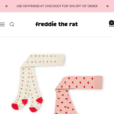
Skip
USE HEYFRIEND AT CHECKOUT FOR 10% OFF 1ST ORDER
Previous
Next
to
content
freddie
0
Navigation
the
rat
kids
boutique