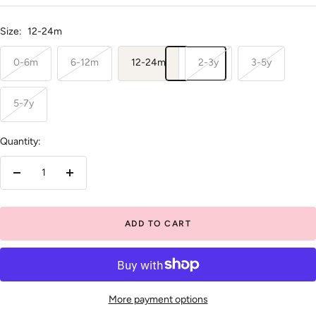
price
Size:
12-24m
0-6m
6-12m
12-24m
2-3y
3-5y
5-7y
Quantity:
Decrease
Increase
quantity
quantity
ADD TO CART
More payment options