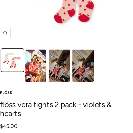
Zoom
FLÖSS
flöss vera tights 2 pack - violets &
hearts
Sale
$45.00