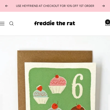
Skip
USE HEYFRIEND AT CHECKOUT FOR 10% OFF 1ST ORDER
Previous
Next
to
content
freddie
0
Navigation
the
rat
kids
boutique