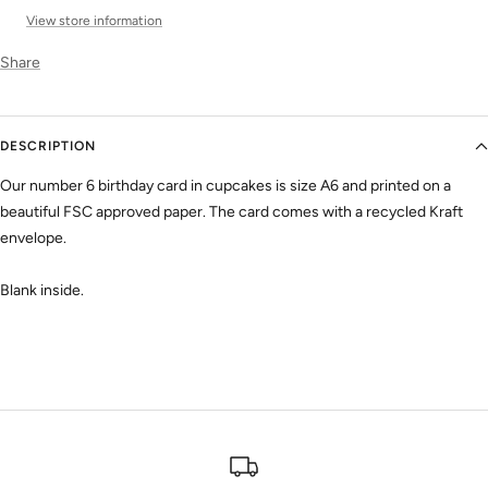
View store information
Share
DESCRIPTION
Our number 6 birthday card in cupcakes is size A6 and printed on a
beautiful FSC approved paper. The card comes with a recycled Kraft
envelope.
Blank inside.