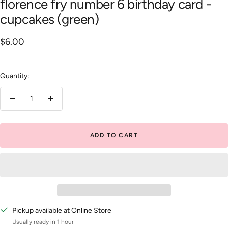
florence fry number 6 birthday card -
cupcakes (green)
Sale
$6.00
price
Quantity:
Decrease
Increase
quantity
quantity
ADD TO CART
Pickup available at Online Store
Usually ready in 1 hour