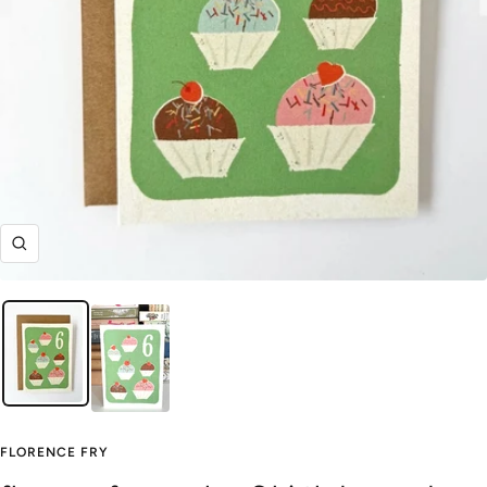
Zoom
FLORENCE FRY