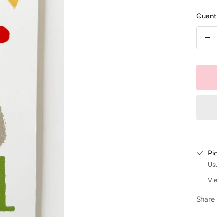
Quanti
De
qu
Pi
Usu
Vie
Share