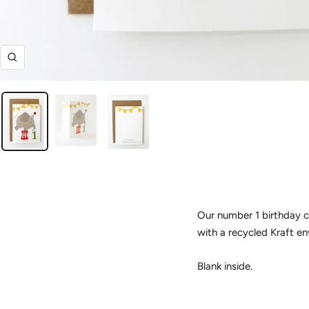
Zoom
Our number 1 birthday c
with a recycled Kraft en
Blank inside.