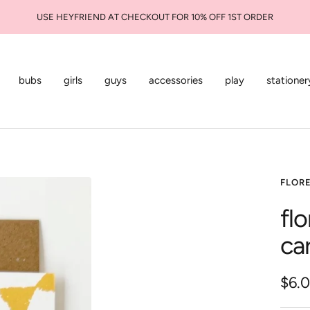
USE HEYFRIEND AT CHECKOUT FOR 10% OFF 1ST ORDER
bubs
girls
guys
accessories
play
stationer
FLOR
fl
ca
Sale
$6.
pric