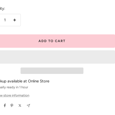
ty:
crease
Increase
antity
quantity
ADD TO CART
ckup available at Online Store
ally ready in 1 hour
w store information