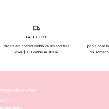
FAST + FREE
orders are posted within 24 hrs and free
pop a note in
over $200 within Australia
for someone 
STORE INFORMATION
about us
privacy policy