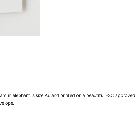
ard in elephant is size A6 and printed on a beautiful FSC approved
velope.