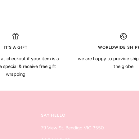
IT'S A GIFT
WORLDWIDE SHIP
 at checkout if your item is a
we are happy to provide ship
special & receive free gift
the globe
wrapping
SAY HELLO
79 View St, Bendigo VIC 3550