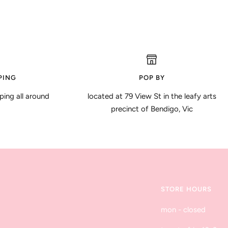
PING
POP BY
ping all around
located at 79 View St in the leafy arts
precinct of Bendigo, Vic
STORE HOURS
mon - closed