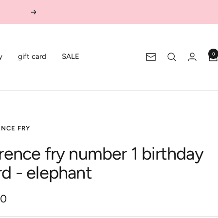
Next
0
y
gift card
SALE
Newsletter
ENCE FRY
orence fry number 1 birthday
rd - elephant
00
e