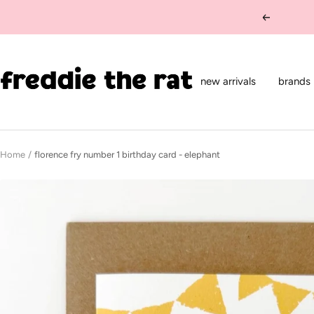
Skip
Previous
to
content
freddie
the
new arrivals
brands
rat
kids
boutique
Home
florence fry number 1 birthday card - elephant