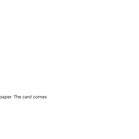
 paper. The card comes