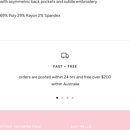
with asymmetric back pockets and subtle embroidery.
69% Poly 29% Rayon 2% Spandex
FAST + FREE
orders are posted within 24 hrs and free over $200
within Australia
Go
Go
Go
Go
to
to
to
to
slide
slide
slide
slide
1
2
3
4
STORE INFORMATION
SAY HELLO