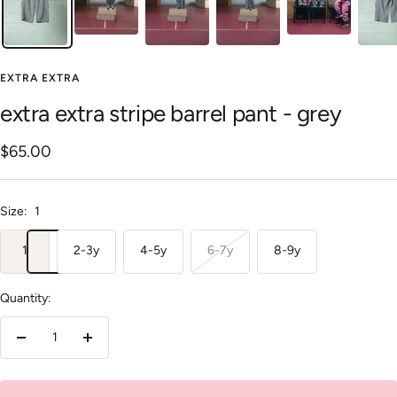
EXTRA EXTRA
extra extra stripe barrel pant - grey
Sale
$65.00
price
Size:
1
1
2-3y
4-5y
6-7y
8-9y
Quantity:
Decrease
Increase
quantity
quantity