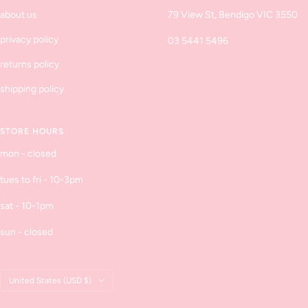
about us
79 View St, Bendigo VIC 3550
privacy policy
03 5441 5496
returns policy
shipping policy
STORE HOURS
mon - closed
tues to fri - 10-3pm
sat - 10-1pm
sun - closed
Country/region
United States (USD $)