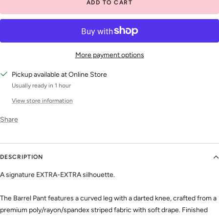
ADD TO CART
More payment options
Pickup available at Online Store
Usually ready in 1 hour
View store information
Share
DESCRIPTION
A signature EXTRA-EXTRA silhouette.
The Barrel Pant features a curved leg with a darted knee, crafted from a
premium poly/rayon/spandex striped fabric with soft drape. Finished