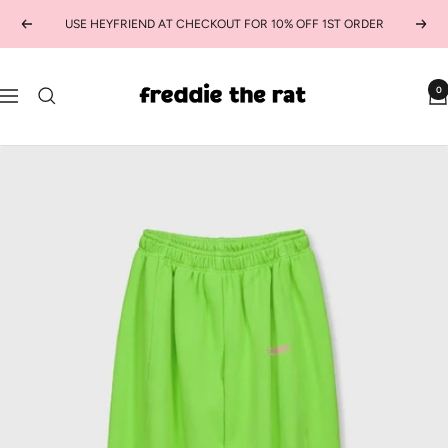
Skip
USE HEYFRIEND AT CHECKOUT FOR 10% OFF 1ST ORDER
Previous
Next
to
content
freddie
0
Navigation
the
rat
kids
boutique