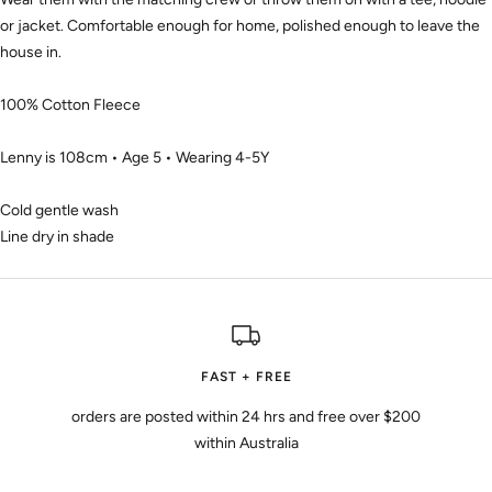
or jacket. Comfortable enough for home, polished enough to leave the
house in.
100% Cotton Fleece
Lenny is 108cm • Age 5 • Wearing 4-5Y
Cold gentle wash
Line dry in shade
FAST + FREE
orders are posted within 24 hrs and free over $200
within Australia