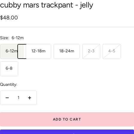
cubby mars trackpant - jelly
Sale
$48.00
price
Size:
6-12m
6-12m
12-18m
18-24m
2-3
4-5
6-8
Quantity:
Decrease
Increase
quantity
quantity
ADD TO CART