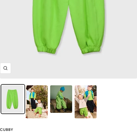
Zoom
CUBBY