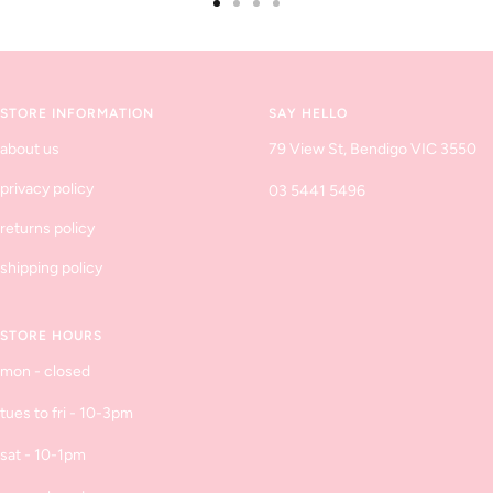
Go
Go
Go
Go
to
to
to
to
slide
slide
slide
slide
1
2
3
4
STORE INFORMATION
SAY HELLO
about us
79 View St, Bendigo VIC 3550
privacy policy
03 5441 5496
returns policy
shipping policy
STORE HOURS
mon - closed
tues to fri - 10-3pm
sat - 10-1pm