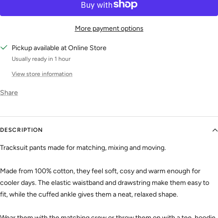
More payment options
Pickup available at Online Store
Usually ready in 1 hour
View store information
Share
DESCRIPTION
Tracksuit pants made for matching, mixing and moving.
Made from 100% cotton, they feel soft, cosy and warm enough for
cooler days. The elastic waistband and drawstring make them easy to
fit, while the cuffed ankle gives them a neat, relaxed shape.
Wear them with the matching crew or throw them on with a tee, hoodie