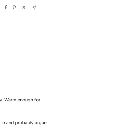
vy. Warm enough for
g in and probably argue