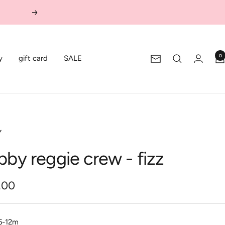
Next
0
y
gift card
SALE
Newsletter
Y
bby reggie crew - fizz
.00
e
6-12m