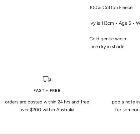
100% Cotton Fleece
Ivy is 113cm • Age 5 • 
Cold gentle wash
Line dry in shade
FAST + FREE
orders are posted within 24 hrs and free
pop a note in
over $200 within Australia
for someone 