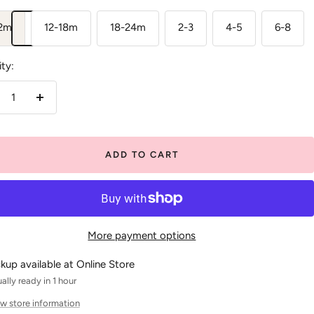
12m
12-18m
18-24m
2-3
4-5
6-8
ty:
crease
Increase
antity
quantity
ADD TO CART
More payment options
ckup available at Online Store
ally ready in 1 hour
w store information