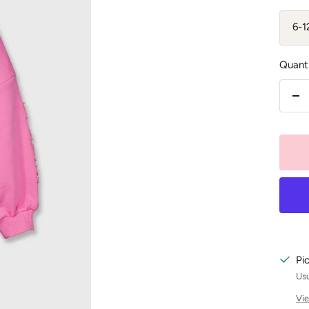
6-
Quanti
De
qu
Pi
Usu
Vie