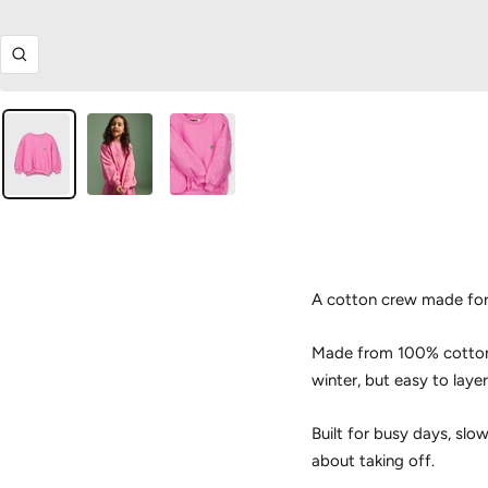
Zoom
A cotton crew made for
Made from 100% cotton, 
winter, but easy to laye
Built for busy days, slo
about taking off.