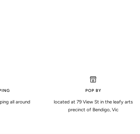
PING
POP BY
ping all around
located at 79 View St in the leafy arts
precinct of Bendigo, Vic