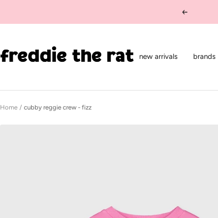
Skip
Previous
to
content
freddie
the
new arrivals
brands
rat
kids
boutique
Home
cubby reggie crew - fizz