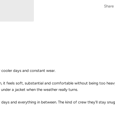
Share
 cooler days and constant wear.
it feels soft, substantial and comfortable without being too hea
r under a jacket when the weather really turns.
w days and everything in between. The kind of crew they’ll stay snu