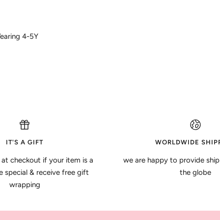
Wearing 4-5Y
IT'S A GIFT
WORLDWIDE SHIP
 at checkout if your item is a
we are happy to provide ship
special & receive free gift
the globe
wrapping