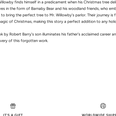
llowby finds himself in a predicament when his Christmas tree deli
ves in the form of Barnaby Bear and his woodland friends, who emba
 bring the perfect tree to Mr. Willowby's parlor. Their journey is fi
magic of Christmas, making this story a perfect addition to any holi
 by Robert Barry's son illuminates his father's acclaimed career an
very of this forgotten work.
IT'S A GIFT
WORLDWIDE SHIP