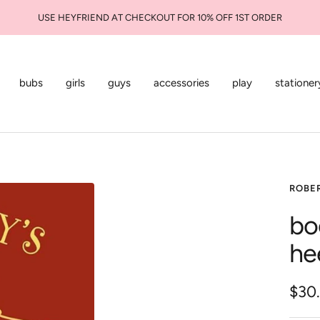
USE HEYFRIEND AT CHECKOUT FOR 10% OFF 1ST ORDER
bubs
girls
guys
accessories
play
stationer
ROBE
bo
he
Sale
$30
pric