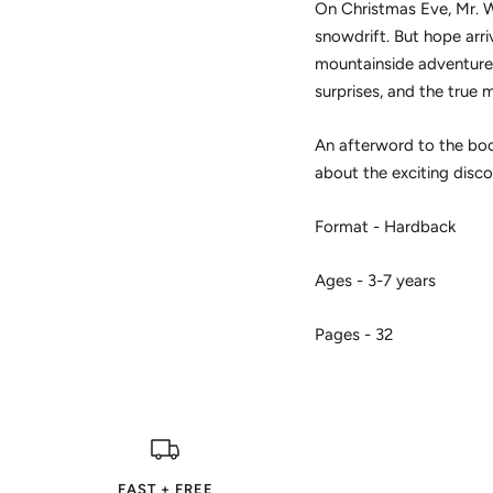
On Christmas Eve, Mr. Wi
snowdrift. But hope arri
mountainside adventure to
surprises, and the true 
An afterword to the book
about the exciting disco
Format - Hardback
Ages - 3-7 years
Pages - 32
FAST + FREE