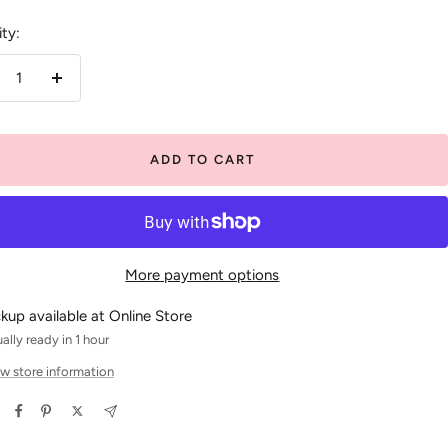
ty:
crease
Increase
antity
quantity
ADD TO CART
More payment options
ckup available at Online Store
ally ready in 1 hour
w store information