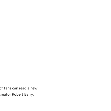
 of fans can read a new
creator Robert Barry,