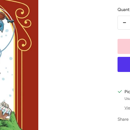
Quanti
De
qu
Pi
Usu
Vie
Share