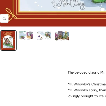
Zoom
The beloved classic
Mr.
Mr. Willowby's Christma
Mr. Willowby story, than
lovingly brought to life i