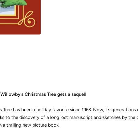
 Willowby's Christmas Tree
gets a sequel!
s Tree
has been a holiday favorite since 1963. Now, its generations
ks to the discovery of a long lost manuscript and sketches by the 
n a thrilling new picture book.