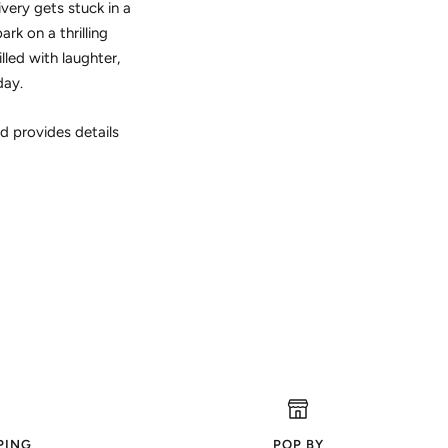
very gets stuck in a
rk on a thrilling
lled with laughter,
day.
d provides details
PING
POP BY