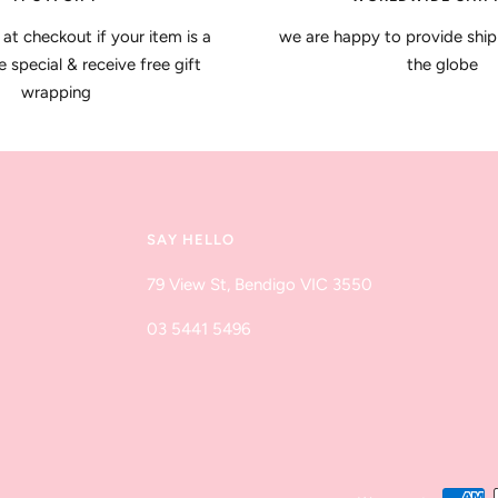
 at checkout if your item is a
we are happy to provide ship
special & receive free gift
the globe
wrapping
SAY HELLO
79 View St, Bendigo VIC 3550
03 5441 5496