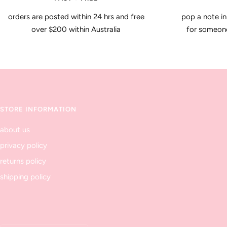
orders are posted within 24 hrs and free
pop a note in
over $200 within Australia
for someone 
STORE INFORMATION
about us
privacy policy
returns policy
shipping policy