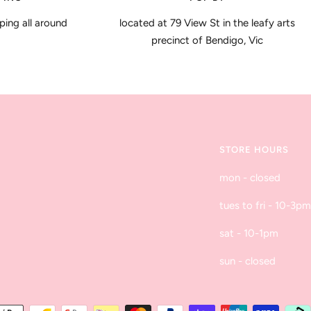
ping all around
located at 79 View St in the leafy arts
precinct of Bendigo, Vic
STORE HOURS
mon - closed
tues to fri - 10-3pm
sat - 10-1pm
sun - closed