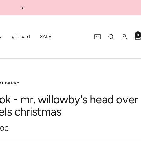
Next
0
y
gift card
SALE
Newsletter
RT BARRY
ok - mr. willowby's head over
els christmas
.00
e