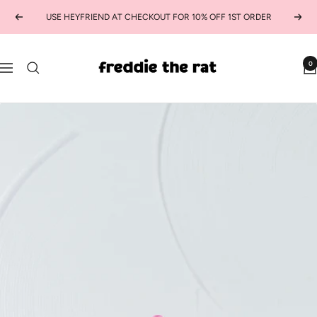
Skip
USE HEYFRIEND AT CHECKOUT FOR 10% OFF 1ST ORDER
Previous
Next
to
content
freddie
0
Navigation
the
rat
kids
boutique