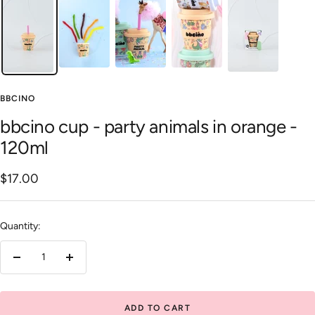
BBCINO
bbcino cup - party animals in orange -
120ml
Sale
$17.00
price
Quantity:
Decrease
Increase
quantity
quantity
ADD TO CART