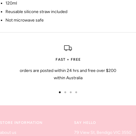
120ml
Reusable silicone straw included
Not microwave safe
FAST + FREE
orders are posted within 24 hrs and free over $200
within Australia
Go
Go
Go
Go
to
to
to
to
slide
slide
slide
slide
1
2
3
4
STORE INFORMATION
SAY HELLO
about us
79 View St, Bendigo VIC 3550