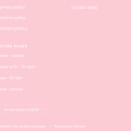
privacy policy
03 5441 5496
returns policy
shipping policy
STORE HOURS
mon - closed
tues to fri - 10-3pm
sat - 10-1pm
sun - closed
Country/region
United States (USD $)
freddie the rat kids boutique
Powered by Shopify