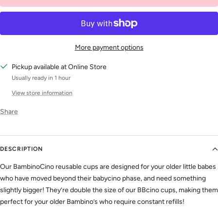
More payment options
Pickup available at Online Store
Usually ready in 1 hour
View store information
Share
DESCRIPTION
Our BambinoCino reusable cups are designed for your older little babes
who have moved beyond their babycino phase, and need something
slightly bigger! They’re double the size of our BBcino cups, making them
perfect for your older Bambino’s who require constant refills!