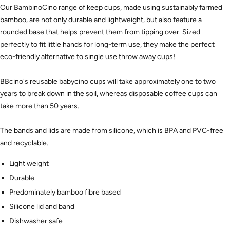
Our BambinoCino range of keep cups, made using sustainably farmed
bamboo, are not only durable and lightweight, but also feature a
rounded base that helps prevent them from tipping over. Sized
perfectly to fit little hands for long-term use, they make the perfect
eco-friendly alternative to single use throw away cups!
BBcino's reusable babycino cups will take approximately one to two
years to break down in the soil, whereas disposable coffee cups can
take more than 50 years.
The bands and lids are made from silicone, which is BPA and PVC-free
and recyclable.
Light weight
Durable
Predominately bamboo fibre based
Silicone lid and band
Dishwasher safe