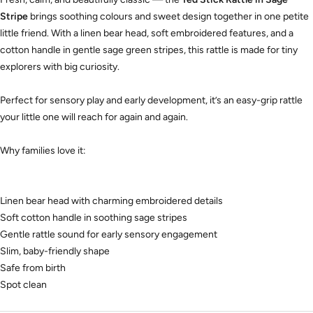
Stripe
brings soothing colours and sweet design together in one petite
little friend. With a linen bear head, soft embroidered features, and a
cotton handle in gentle sage green stripes, this rattle is made for tiny
explorers with big curiosity.
Perfect for sensory play and early development, it’s an easy-grip rattle
your little one will reach for again and again.
Why families love it:
Linen bear head with charming embroidered details
Soft cotton handle in soothing sage stripes
Gentle rattle sound for early sensory engagement
Slim, baby-friendly shape
Safe from birth
Spot clean