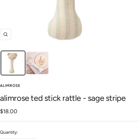
Zoom
ALIMROSE
alimrose ted stick rattle - sage stripe
Sale
$18.00
price
Quantity: