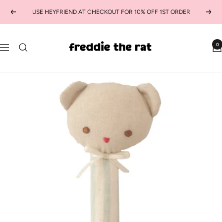
Skip
USE HEYFRIEND AT CHECKOUT FOR 10% OFF 1ST ORDER
Previous
Next
to
content
freddie
0
Navigation
the
rat
kids
boutique