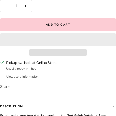
Decrease
Increase
quantity
quantity
ADD TO CART
Pickup available at Online Store
Usually ready in 1 hour
View store information
Share
DESCRIPTION
Fresh, calm, and beautifully classic — the
Ted Stick Rattle in Sage