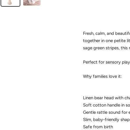
Fresh, calm, and beautif
together in one petite li
sage green stripes, this 
Perfect for sensory play 
Why families love it:
Linen bear head with ch
Soft cotton handle in s
Gentle rattle sound for
Slim, baby-friendly shap
Safe from birth