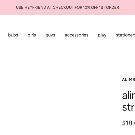
USE HEYFRIEND AT CHECKOUT FOR 10% OFF 1ST ORDER
bubs
girls
guys
accessories
play
stationer
ALIM
ali
st
Sale
$18
pric