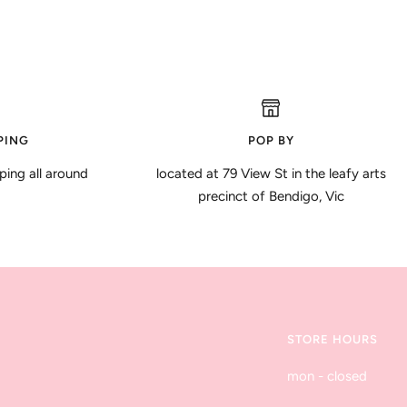
PING
POP BY
ping all around
located at 79 View St in the leafy arts
precinct of Bendigo, Vic
STORE HOURS
mon - closed