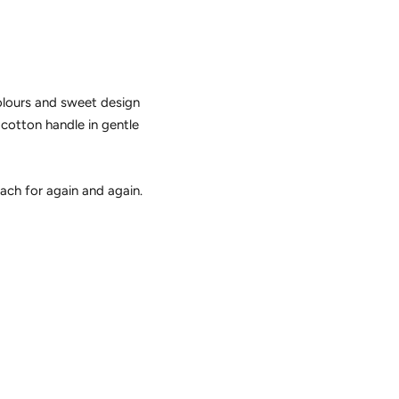
olours and sweet design
 cotton handle in gentle
each for again and again.