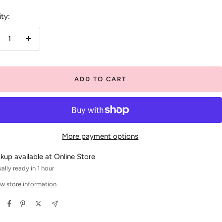
ty:
crease
Increase
antity
quantity
ADD TO CART
More payment options
ckup available at Online Store
ally ready in 1 hour
w store information