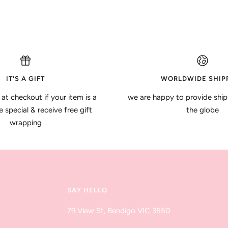
IT'S A GIFT
WORLDWIDE SHIP
 at checkout if your item is a
we are happy to provide ship
special & receive free gift
the globe
wrapping
SAY HELLO
79 View St, Bendigo VIC 3550