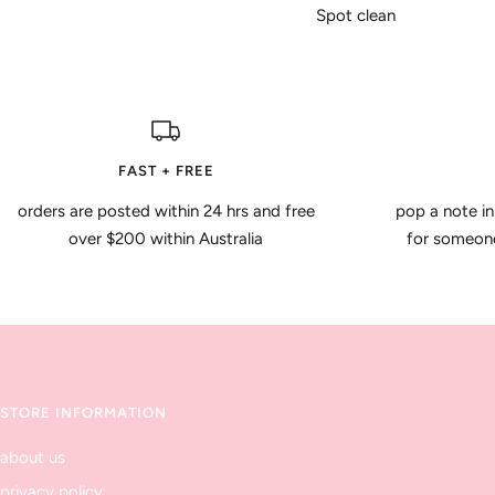
Spot clean
FAST + FREE
orders are posted within 24 hrs and free
pop a note in
over $200 within Australia
for someone 
STORE INFORMATION
about us
privacy policy