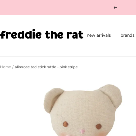
Skip
Previous
to
content
freddie
the
new arrivals
brands
rat
kids
boutique
Home
alimrose ted stick rattle - pink stripe