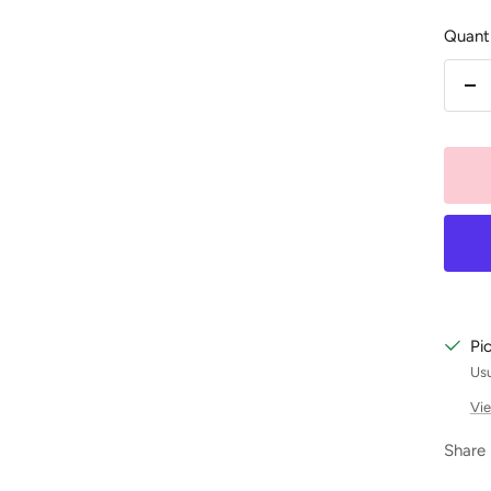
Quanti
De
qu
Pi
Usu
Vie
Share