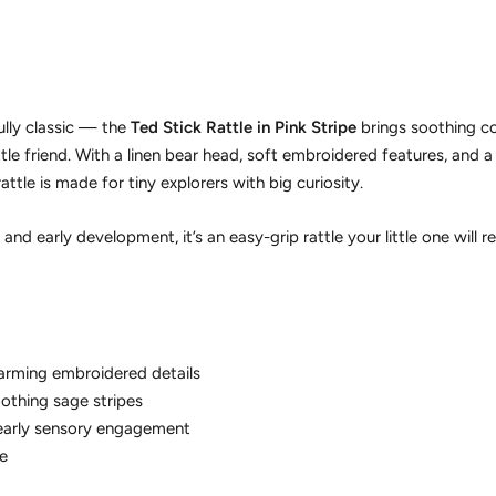
ully classic — the
Ted Stick Rattle in Pink Stripe
brings soothing c
ttle friend. With a linen bear head, soft embroidered features, and a
rattle is made for tiny explorers with big curiosity.
and early development, it’s an easy-grip rattle your little one will r
arming embroidered details
oothing sage stripes
 early sensory engagement
e