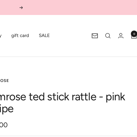
Next
0
y
gift card
SALE
Newsletter
ROSE
mrose ted stick rattle - pink
ripe
.00
e