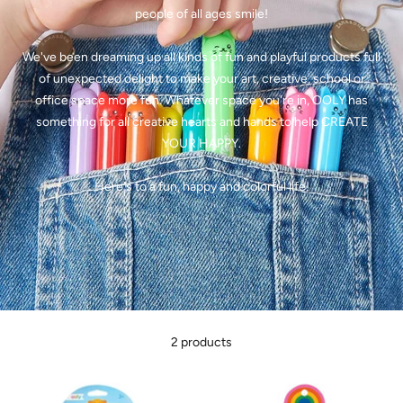
people of all ages smile!
We've been dreaming up all kinds of fun and playful products full
of unexpected delight to make your art, creative, school or
office space more fun. Whatever space you're in, OOLY has
something for all creative hearts and hands to help
CREATE
YOUR HAPPY.
Here's to a fun, happy and colorful life!
2 products