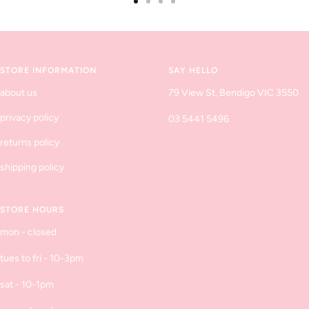
Go
Go
Go
Go
to
to
to
to
slide
slide
slide
slide
1
2
3
4
STORE INFORMATION
SAY HELLO
about us
79 View St, Bendigo VIC 3550
privacy policy
03 5441 5496
returns policy
shipping policy
STORE HOURS
mon - closed
tues to fri - 10-3pm
sat - 10-1pm