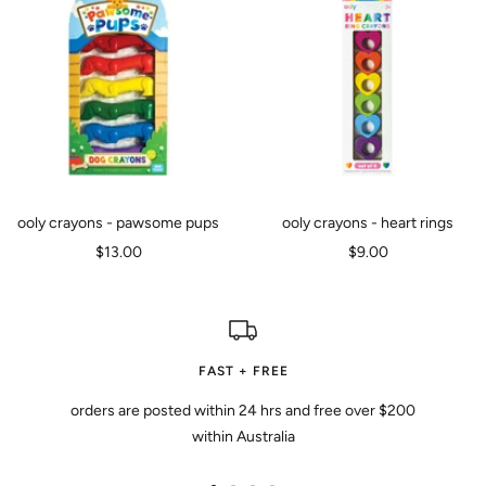
ooly crayons - pawsome pups
ooly crayons - heart rings
Sale
Sale
$13.00
$9.00
price
price
FAST + FREE
orders are posted within 24 hrs and free over $200
within Australia